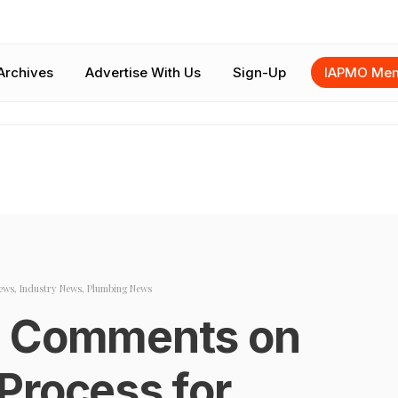
Archives
Advertise With Us
Sign-Up
IAPMO Mem
ews
,
Industry News
,
Plumbing News
g Comments on
Process for