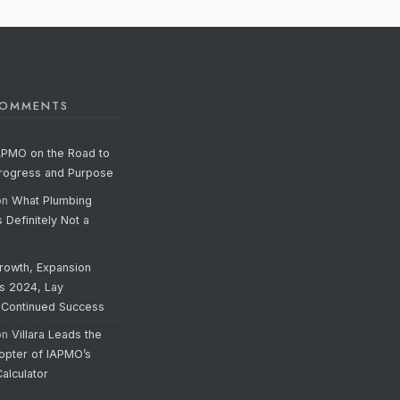
COMMENTS
APMO on the Road to
Progress and Purpose
on
What Plumbing
s Definitely Not a
rowth, Expansion
’s 2024, Lay
 Continued Success
on
Villara Leads the
opter of IAPMO’s
alculator