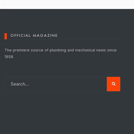
OFFICIAL MAGAZINE
The premiere source of plumbing and mechanical news since
1958.