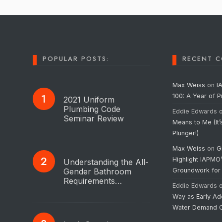
POPULAR POSTS:
RECENT 
Max Weiss
on
I
100: A Year of 
2021 Uniform
Plumbing Code
Eddie Edwards
Seminar Review
Means to Me (It’
Plunger!)
Max Weiss
on
G
Highlight IAPMO
Understanding the All-
Gender Bathroom
Groundwork for
Requirements…
Eddie Edwards
Way as Early Ad
Water Demand C