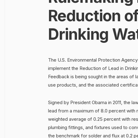
Reduction of
Drinking Wa
The U.S. Environmental Protection Agency
implement the Reduction of Lead in Drinki
Feedback is being sought in the areas of l
use products, and the associated certifica
Signed by President Obama in 2011, the la
lead from a maximum of 8.0 percent with r
weighted average of 0.25 percent with resp
plumbing fittings, and fixtures used to c
the benchmark for solder and flux at 0.2 p