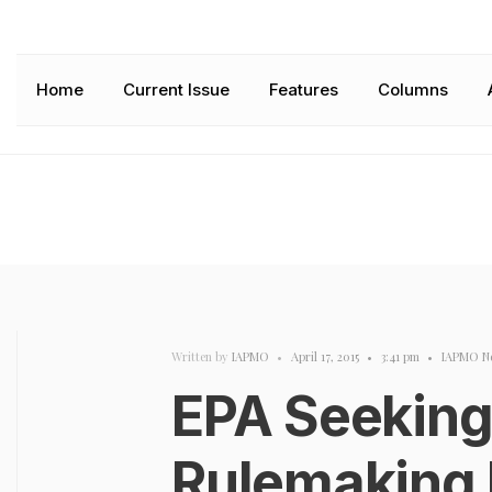
Home
Current Issue
Features
Columns
Written by
IAPMO
•
April 17, 2015
•
3:41 pm
•
IAPMO N
EPA Seekin
Rulemaking 