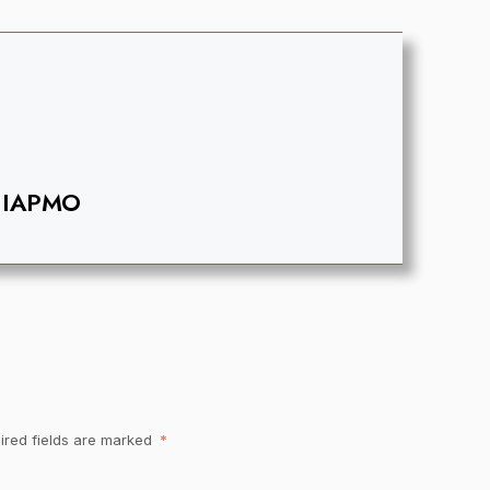
IAPMO
ired fields are marked
*