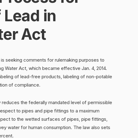
 Lead in
ter Act
 is seeking comments for rulemaking purposes to
ng Water Act, which became effective Jan. 4, 2014.
abeling of lead-free products, labeling of non-potable
tion of compliance.
w reduces the federally mandated level of permissible
espect to pipes and pipe fittings to a maximum
ect to the wetted surfaces of pipes, pipe fittings,
onvey water for human consumption. The law also sets
ercent.