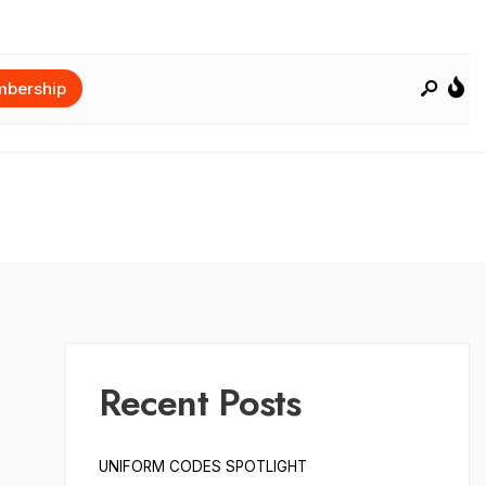
bership
Recent Posts
UNIFORM CODES SPOTLIGHT