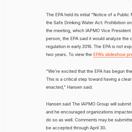
The EPA held its initial “Notice of a Publi
the Safe Drinking Water Act: Prohibition on
the meeting, which IAPMO Vice President 
person, the EPA said it would analyze th
regulation in early 2016. The EPA is not exp
two years. To view the
EPA’s slideshow pr
“We’re excited that the EPA has begun the
This is a critical step toward having a cle
enacted,” Hansen said.
Hansen said The IAPMO Group will submit 
and he encouraged organizations impacted
do so as well. Comments may be submitte
be accepted through April 30.