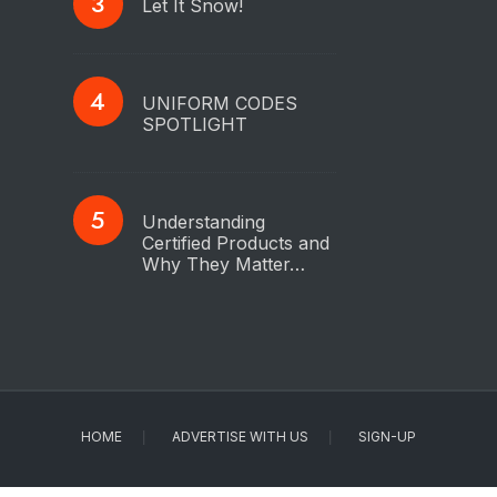
Let It Snow!
UNIFORM CODES
SPOTLIGHT
Understanding
Certified Products and
Why They Matter…
HOME
ADVERTISE WITH US
SIGN-UP
Copyright © 2023 - IAPMO