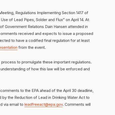
c Meeting, Regulations Implementing Section 1417 of
 Use of Lead Pipes, Solder and Flux” on April 14. At
of Government Relations Dain Hansen attended in
e comments received and expects to issue a proposed
ected to have a codified final regulation for at least
esentation
from the event.
 process to promulgate these important regulations.
ar understanding of how this law will be enforced and
comments to the EPA ahead of the April 30 deadline,
 by the Reduction of Lead in Drinking Water Act to
d via email to
leadfreeact@epa.gov
. Comments will