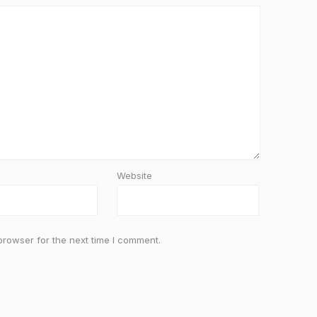
Website
browser for the next time I comment.