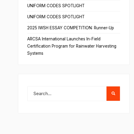
UNIFORM CODES SPOTLIGHT
UNIFORM CODES SPOTLIGHT
2025 IWSH ESSAY COMPETITION: Runner-Up
ARCSA International Launches In-Field
Certification Program for Rainwater Harvesting
Systems