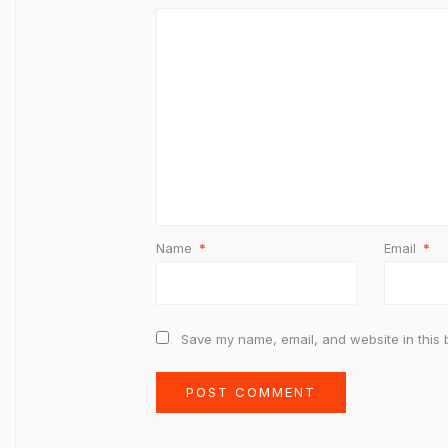
Name
*
Email
*
Save my name, email, and website in this 