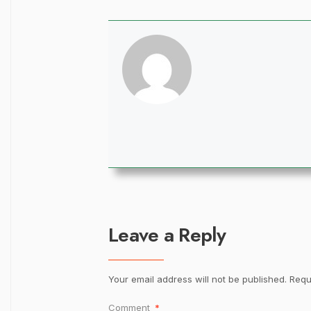
Leave a Reply
Your email address will not be published.
Requ
Comment
*