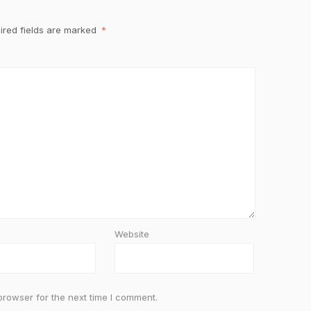
ired fields are marked
*
Website
browser for the next time I comment.