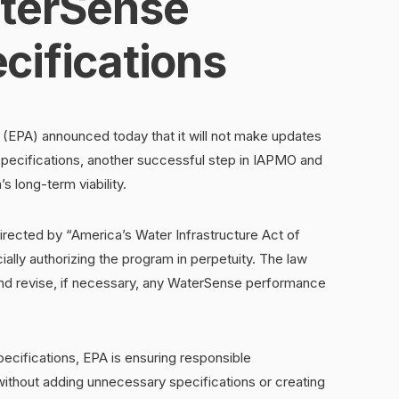
terSense
cifications
(EPA) announced today that it will not make updates
ecifications, another successful step in IAPMO and
s long-term viability.
rected by “America’s Water Infrastructure Act of
ially authorizing the program in perpetuity. The law
and revise, if necessary, any WaterSense performance
ecifications, EPA is ensuring responsible
without adding unnecessary specifications or creating