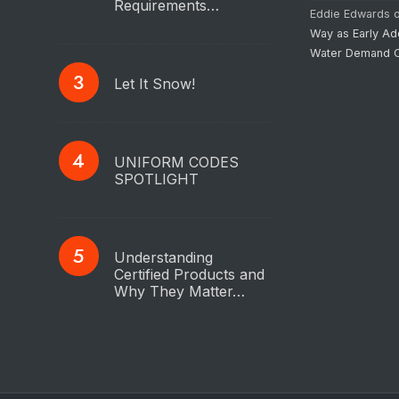
Requirements…
Eddie Edwards
Way as Early Ad
Water Demand C
Let It Snow!
UNIFORM CODES
SPOTLIGHT
Understanding
Certified Products and
Why They Matter…