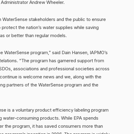
 Administrator Andrew Wheeler.
h WaterSense stakeholders and the public to ensure
protect the nation’s water supplies while saving
s or better than regular models.
 the WaterSense program,” said Dain Hansen, IAPMO’s
elations. “The program has garnered support from
SDOs, associations and professional societies across
l continue is welcome news and we, along with the
rting partners of the WaterSense program and the
nse is a voluntary product efficiency labeling program
ming water-consuming products. While EPA spends
ster the program, it has saved consumers more than