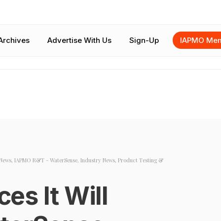
Archives
Advertise With Us
Sign-Up
IAPMO Mem
News
,
IAPMO R&T - WaterSense
,
Industry News
,
Product Testing &
s It Will