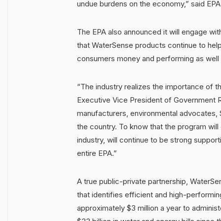
undue burdens on the economy,” said EPA
The EPA also announced it will engage wit
that WaterSense products continue to help 
consumers money and performing as well a
“The industry realizes the importance of
Executive Vice President of Government R
manufacturers, environmental advocates, 
the country. To know that the program wil
industry, will continue to be strong suppo
entire EPA.”
A true public-private partnership, WaterSe
that identifies efficient and high-perfor
approximately $3 million a year to admini