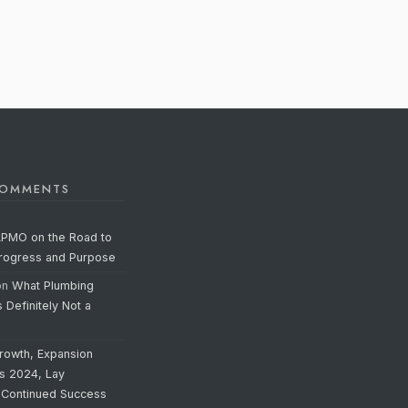
COMMENTS
APMO on the Road to
Progress and Purpose
on
What Plumbing
s Definitely Not a
rowth, Expansion
’s 2024, Lay
 Continued Success