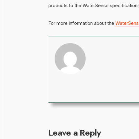
products to the WaterSense specifications
For more information about the
WaterSens
Leave a Reply