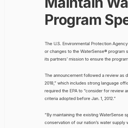
Maintain Wa
Program Spe
The U.S. Environmental Protection Agency 
or changes to the WaterSense® program sp
its partners’ mission to ensure the program’
The announcement followed a review as di
2018,” which includes strong language offic
required the EPA to “consider for review 
criteria adopted before Jan. 1, 2012.”
“By maintaining the existing WaterSense sp
conservation of our nation’s water supply 