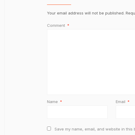
Your email address will not be published.
Requ
Comment
*
Name
*
Email
*
Save my name, email, and website in this 