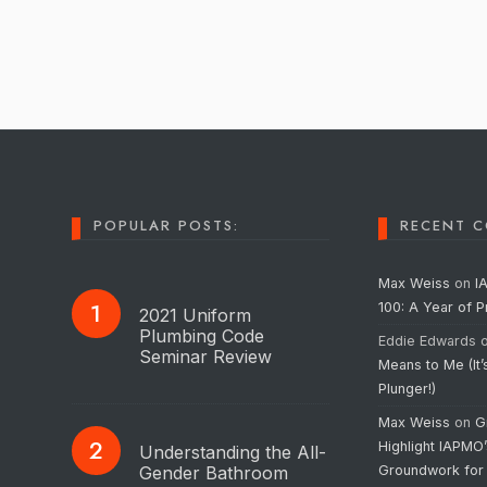
POPULAR POSTS:
RECENT 
Max Weiss
on
I
100: A Year of 
2021 Uniform
Plumbing Code
Eddie Edwards
Seminar Review
Means to Me (It’
Plunger!)
Max Weiss
on
G
Highlight IAPMO
Understanding the All-
Gender Bathroom
Groundwork for