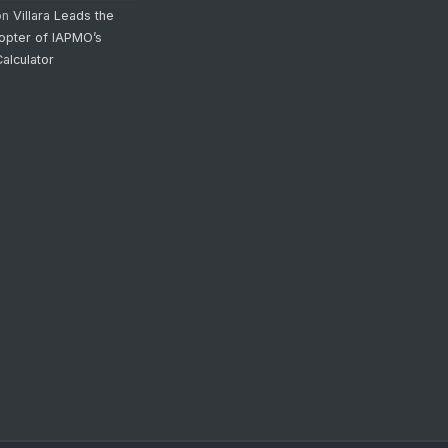
on
Villara Leads the
opter of IAPMO’s
alculator