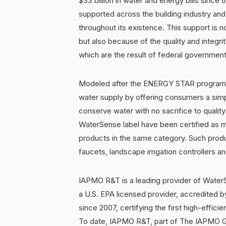
$33 billion in water and energy bills since
supported across the building industry and 
throughout its existence. This support is 
but also because of the quality and integr
which are the result of federal government 
Modeled after the ENERGY STAR program, 
water supply by offering consumers a sim
conserve water with no sacrifice to qualit
WaterSense label have been certified as mo
products in the same category. Such produ
faucets, landscape irrigation controllers a
IAPMO R&T is a leading provider of WaterS
a U.S. EPA licensed provider, accredited b
since 2007, certifying the first high-efficie
To date, IAPMO R&T, part of The IAPMO Gr