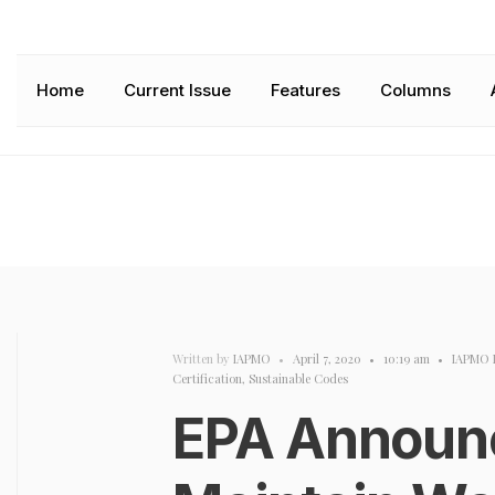
Home
Current Issue
Features
Columns
Written by
IAPMO
•
April 7, 2020
•
10:19 am
•
IAPMO 
Certification
,
Sustainable Codes
EPA Announce