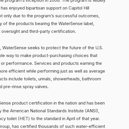
 the program’s inception in 2006. The program is widely
has enjoyed bipartisan support on Capitol Hill
not only due to the program’s successful outcomes,
ity of the products bearing the WaterSense label,
oversight and third-party certification.
WaterSense seeks to protect the future of the U.S.
ple way to make product-purchasing choices that
y or performance. Services and products earning the
re efficient while performing just as well as average
cts include toilets, urinals, showerheads, bathroom
nd pre-rinse spray valves.
ense product certification in the nation and has been
y the American National Standards Institute (ANSI),
ncy toilet (HET) to the standard in April of that year.
oup, has certified thousands of such water-efficient