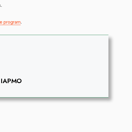
.
e program
.
IAPMO