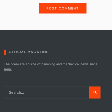
OFFICIAL MAGAZINE
The premiere source of plumbing and mechanical news since
1958.