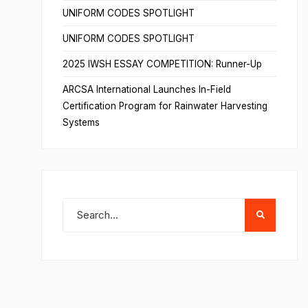
UNIFORM CODES SPOTLIGHT
UNIFORM CODES SPOTLIGHT
2025 IWSH ESSAY COMPETITION: Runner-Up
ARCSA International Launches In-Field
Certification Program for Rainwater Harvesting
Systems