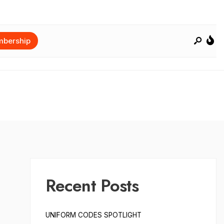
bership
Recent Posts
UNIFORM CODES SPOTLIGHT