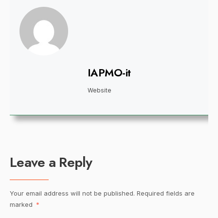
IAPMO-it
Website
Leave a Reply
Your email address will not be published.
Required fields are
marked
*