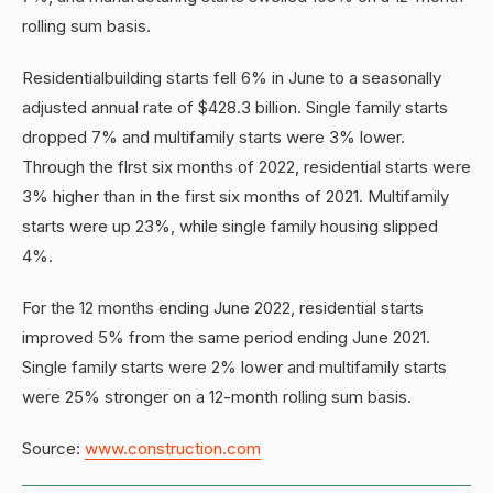
rolling sum basis.
Residentialbuilding starts fell 6% in June to a seasonally
adjusted annual rate of $428.3 billion. Single family starts
dropped 7% and multifamily starts were 3% lower.
Through the flrst six months of 2022, residential starts were
3% higher than in the first six months of 2021. Multifamily
starts were up 23%, while single family housing slipped
4%.
For the 12 months ending June 2022, residential starts
improved 5% from the same period ending June 2021.
Single family starts were 2% lower and multifamily starts
were 25% stronger on a 12-month rolling sum basis.
Source:
www.construction.com