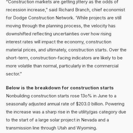
“Construction markets are getting jittery as the odds of
recession increase,” said Richard Branch, chief economist
for Dodge Construction Network. ‘While projects are still
moving through the planning process, the velocity has
downshifted reflecting uncertainties over how rising
interest rates will impact the economy, construction
material prices, and ultimately, construction starts. Over the
short-term, construction-facing indicators are likely to be
more volatile than normal, particularly in the commercial
sector.”
Below is the breakdown for construction starts
Nonbuilding construction starts rose 13o% in June to a
seasonally adjusted annual rate of $203.0 billion. Powering
the increase was a sharp rise in the utility/gas category due
to the start of a large solar project in Nevada and a
transmission line through Utah and Wyoming.