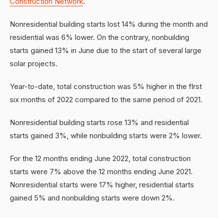
Construction Network
.
Nonresidential building starts lost 14% during the month and
residential was 6% lower. On the contrary, nonbuilding
starts gained 13% in June due to the start of several large
solar projects.
Year-to-date, total construction was 5% higher in the flrst
six months of 2022 compared to the same period of 2021.
Nonresidential building starts rose 13% and residential
starts gained 3%, while nonbuilding starts were 2% lower.
For the 12 months ending June 2022, total construction
starts were 7% above the 12 months ending June 2021.
Nonresidential starts were 17% higher, residential starts
gained 5% and nonbuilding starts were down 2%.