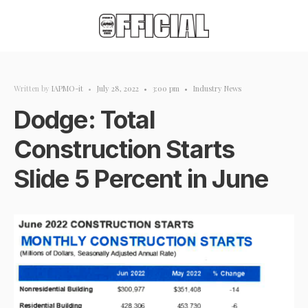
Written by
IAPMO-it
•
July 28, 2022
•
3:00 pm
•
Industry News
Dodge: Total
Construction Starts
Slide 5 Percent in June