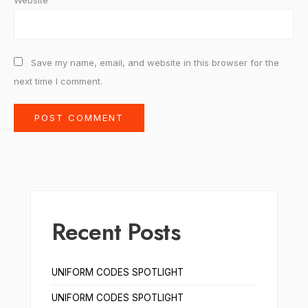
Website
Save my name, email, and website in this browser for the
next time I comment.
Recent Posts
UNIFORM CODES SPOTLIGHT
UNIFORM CODES SPOTLIGHT