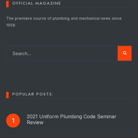
OFFICIAL MAGAZINE
The premiere source of plumbing and mechanical news since
1958.
POPULAR POSTS:
2021 Uniform Plumbing Code Seminar
Review