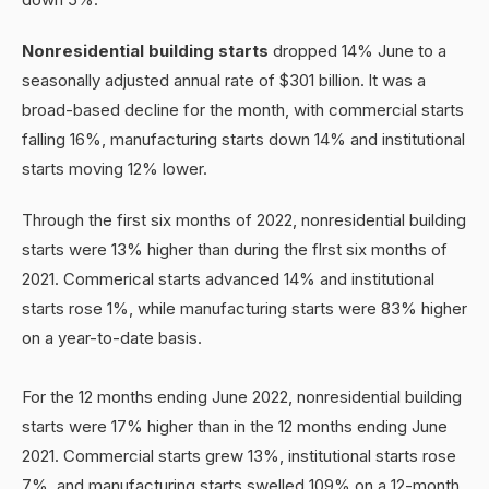
Nonresidential building starts
dropped 14% June to a
seasonally adjusted annual rate of $301 billion. lt was a
broad-based decline for the month, with commercial starts
falling 16%, manufacturing starts down 14% and institutional
starts moving 12% lower.
Through the first six months of 2022, nonresidential building
starts were 13% higher than during the flrst six months of
2021. Commerical starts advanced 14% and institutional
starts rose 1%, while manufacturing starts were 83% higher
on a year-to-date basis.
For the 12 months ending June 2022, nonresidential building
starts were 17% higher than in the 12 months ending June
2021. Commercial starts grew 13%, institutional starts rose
7%, and manufacturing starts swelled 109% on a 12-month