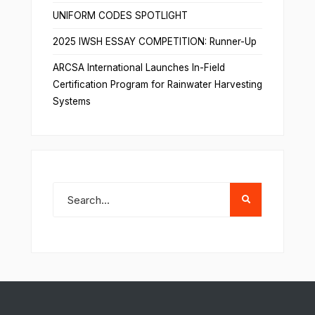
UNIFORM CODES SPOTLIGHT
2025 IWSH ESSAY COMPETITION: Runner-Up
ARCSA International Launches In-Field
Certification Program for Rainwater Harvesting
Systems