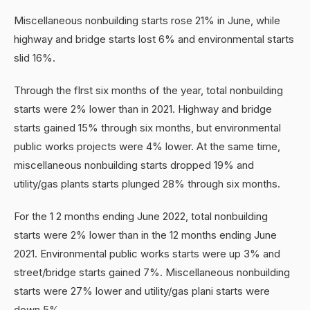
Miscellaneous nonbuilding starts rose 21% in June, while
highway and bridge starts lost 6% and environmental starts
slid 16%.
Through the flrst six months of the year, total nonbuilding
starts were 2% lower than in 2021. Highway and bridge
starts gained 15% through six months, but environmental
public works projects were 4% lower. At the same time,
miscellaneous nonbuilding starts dropped 19% and
utility/gas plants starts plunged 28% through six months.
For the 1 2 months ending June 2022, total nonbuilding
starts were 2% lower than in the 12 months ending June
2021. Environmental public works starts were up 3% and
street/bridge starts gained 7%. Miscellaneous nonbuilding
starts were 27% lower and utility/gas plani starts were
down 5%.