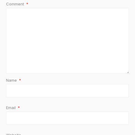
Comment
*
Name
*
Email
*