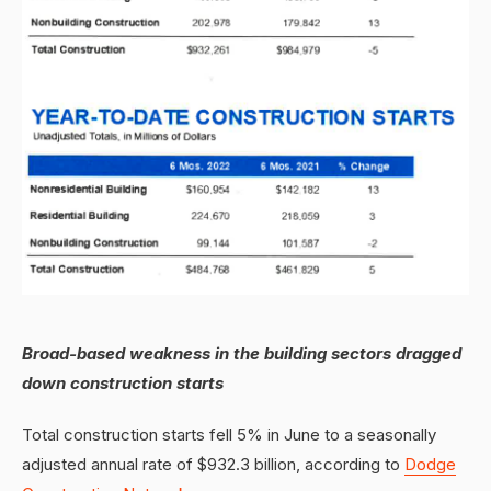
Broad-based weakness in the building sectors dragged
down construction starts
Total construction starts fell 5% in June to a seasonally
adjusted annual rate of $932.3 billion, according to
Dodge