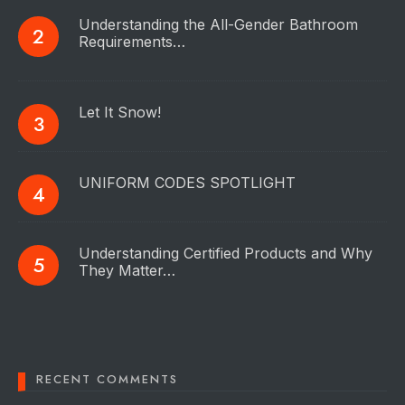
Understanding the All-Gender Bathroom
Requirements…
Let It Snow!
UNIFORM CODES SPOTLIGHT
Understanding Certified Products and Why
They Matter…
RECENT COMMENTS