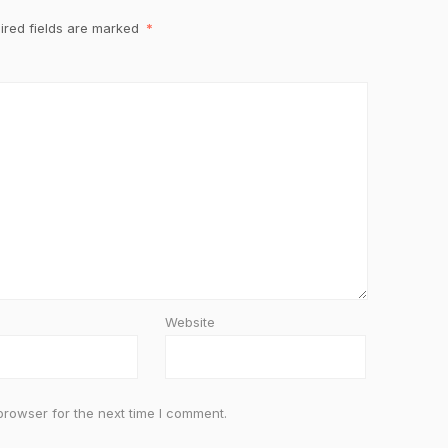
ired fields are marked
*
Website
browser for the next time I comment.