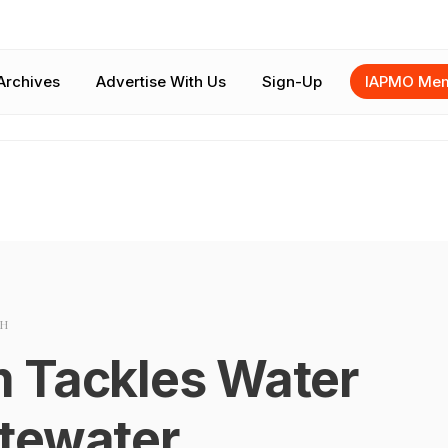
Archives
Advertise With Us
Sign-Up
IAPMO Mem
SH
 Tackles Water
tewater