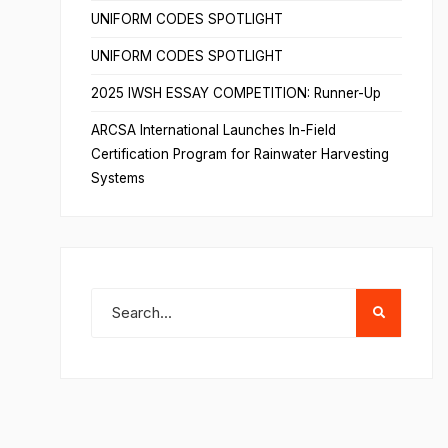
UNIFORM CODES SPOTLIGHT
UNIFORM CODES SPOTLIGHT
2025 IWSH ESSAY COMPETITION: Runner-Up
ARCSA International Launches In-Field
Certification Program for Rainwater Harvesting
Systems