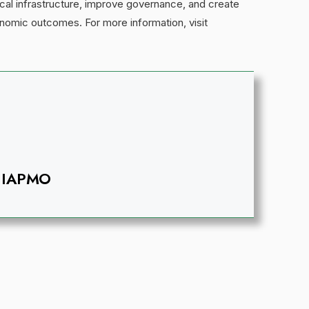
cal infrastructure, improve governance, and create
onomic outcomes. For more information, visit
IAPMO