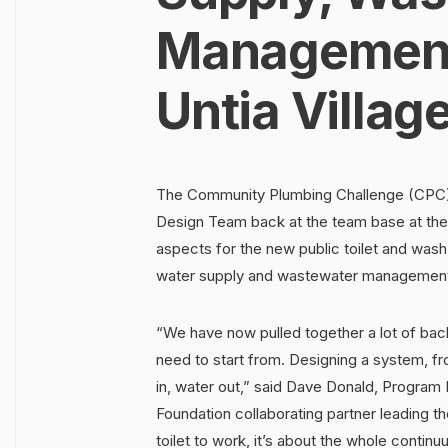
Management 
Untia Villag
The Community Plumbing Challenge (CPC) 
Design Team back at the team base at the 
aspects for the new public toilet and wash fa
water supply and wastewater managemen
“We have now pulled together a lot of ba
need to start from. Designing a system, fr
in, water out,” said Dave Donald, Program 
Foundation collaborating partner leading th
toilet to work, it’s about the whole conti