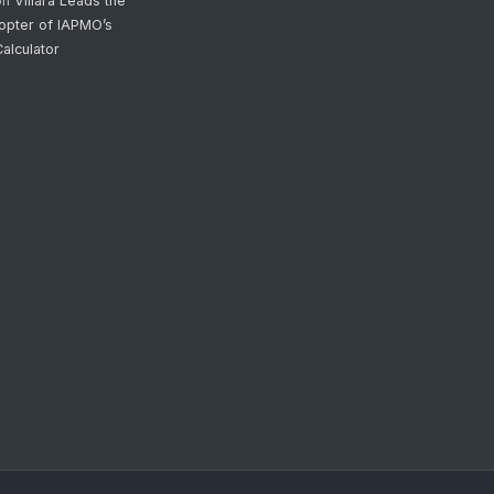
on
Villara Leads the
opter of IAPMO’s
alculator