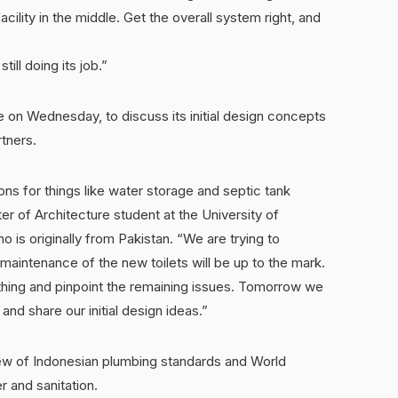
acility in the middle. Get the overall system right, and
till doing its job.”
ge on Wednesday, to discuss its initial design concepts
tners.
ons for things like water storage and septic tank
r of Architecture student at the University of
 is originally from Pakistan. “We are trying to
maintenance of the new toilets will be up to the mark.
ything and pinpoint the remaining issues. Tomorrow we
and share our initial design ideas.”
ew of Indonesian plumbing standards and World
r and sanitation.