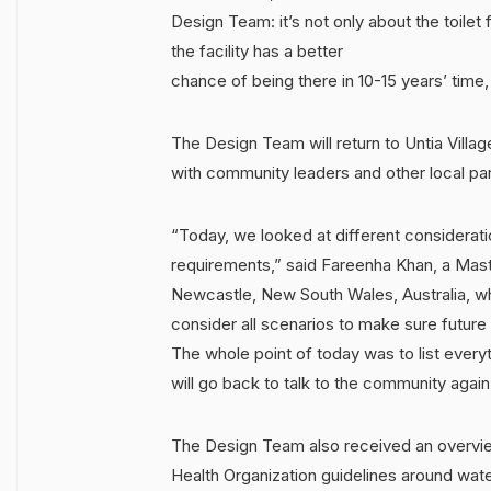
Design Team: it’s not only about the toilet f
the facility has a better
chance of being there in 10-15 years’ time, s
The Design Team will return to Untia Villa
with community leaders and other local par
“Today, we looked at different considerati
requirements,” said Fareenha Khan, a Maste
Newcastle, New South Wales, Australia, who
consider all scenarios to make sure future 
The whole point of today was to list ever
will go back to talk to the community again 
The Design Team also received an overvi
Health Organization guidelines around wate