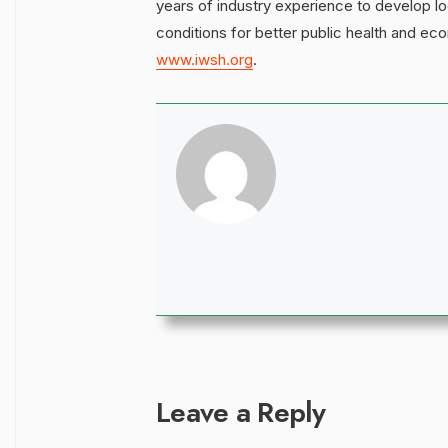
years of industry experience to develop lo
conditions for better public health and ec
www.iwsh.org
.
Leave a Reply