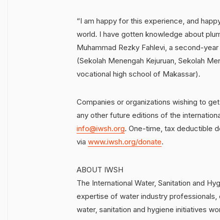
“I am happy for this experience, and happy
world. I have gotten knowledge about plumb
Muhammad Rezky Fahlevi, a second-year 
(Sekolah Menengah Kejuruan, Sekolah Mene
vocational high school of Makassar).
Companies or organizations wishing to get
any other future editions of the internati
info@iwsh.org
. One-time, tax deductible 
via
www.iwsh.org/donate
.
ABOUT IWSH
The International Water, Sanitation and Hy
expertise of water industry professionals, 
water, sanitation and hygiene initiatives wo