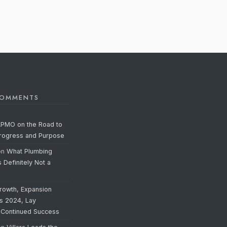
COMMENTS
APMO on the Road to
Progress and Purpose
on
What Plumbing
s Definitely Not a
rowth, Expansion
’s 2024, Lay
 Continued Success