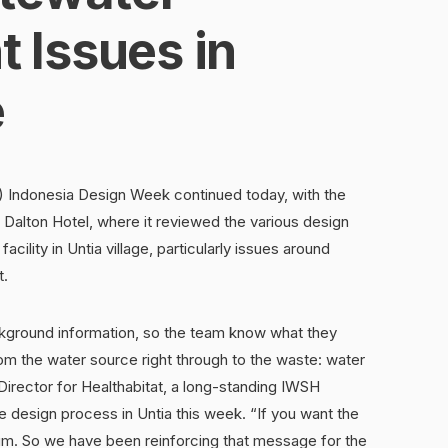
Issues in
e
Indonesia Design Week continued today, with the
Dalton Hotel, where it reviewed the various design
cility in Untia village, particularly issues around
t.
ckground information, so the team know what they
om the water source right through to the waste: water
Director for Healthabitat, a long-standing IWSH
e design process in Untia this week. “If you want the
nuum. So we have been reinforcing that message for the