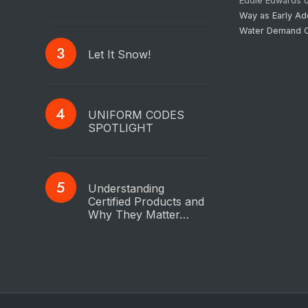
Eddie Edwards
Way as Early Ad
Water Demand C
Let It Snow!
UNIFORM CODES
SPOTLIGHT
Understanding
Certified Products and
Why They Matter…