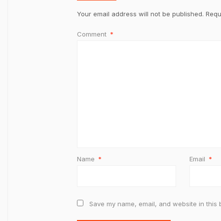
Your email address will not be published.
Requ
Comment
*
Name
*
Email
*
Save my name, email, and website in this 