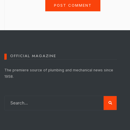
OFFICIAL MAGAZINE
The premiere source of plumbing and mechanical news since
1958.