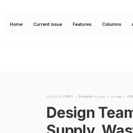
Home
Current Issue
Features
Columns
Written by
IAPMO
•
November 19, 2019
•
9:31 am
•
IW
Design Team
Supply, Was