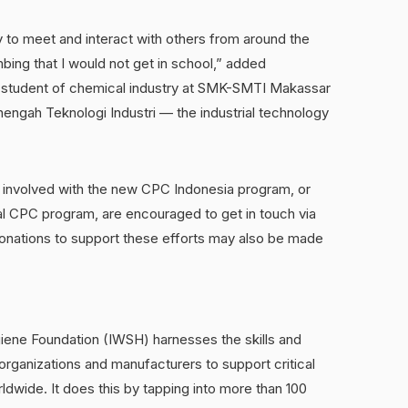
 to meet and interact with others from around the
ing that I would not get in school,” added
student of chemical industry at SMK-SMTI Makassar
ngah Teknologi Industri — the industrial technology
 involved with the new CPC Indonesia program, or
onal CPC program, are encouraged to get in touch via
donations to support these efforts may also be made
giene Foundation (IWSH) harnesses the skills and
organizations and manufacturers to support critical
rldwide. It does this by tapping into more than 100