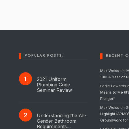
POPULAR POSTS:
RECENT 
Max Weiss
on
I
100: A Year of 
2021 Uniform
Plumbing Code
Eddie Edwards
Seminar Review
Means to Me (It’
Plunger!)
Max Weiss
on
G
Highlight IAPMO
Understanding the All-
Gender Bathroom
Groundwork for
Requirements…