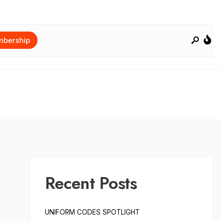
bership
Recent Posts
UNIFORM CODES SPOTLIGHT