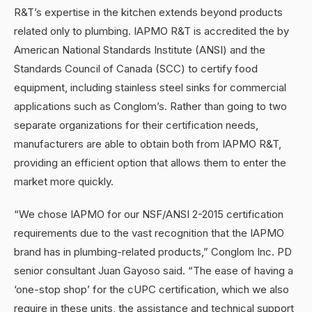
R&T’s expertise in the kitchen extends beyond products
related only to plumbing. IAPMO R&T is accredited the by
American National Standards Institute (ANSI) and the
Standards Council of Canada (SCC) to certify food
equipment, including stainless steel sinks for commercial
applications such as Conglom’s. Rather than going to two
separate organizations for their certification needs,
manufacturers are able to obtain both from IAPMO R&T,
providing an efficient option that allows them to enter the
market more quickly.
“We chose IAPMO for our NSF/ANSI 2-2015 certification
requirements due to the vast recognition that the IAPMO
brand has in plumbing-related products,” Conglom Inc. PD
senior consultant Juan Gayoso said. “The ease of having a
‘one-stop shop’ for the cUPC certification, which we also
require in these units, the assistance and technical support