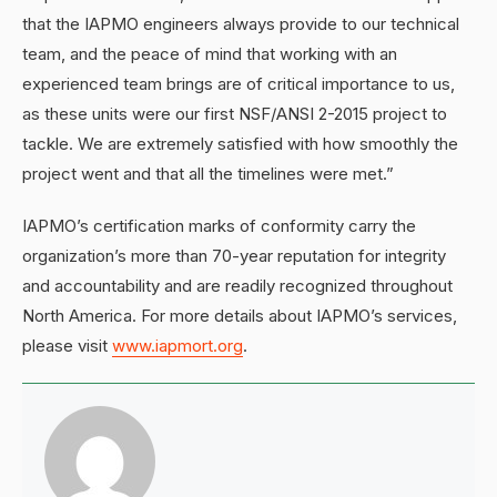
that the IAPMO engineers always provide to our technical
team, and the peace of mind that working with an
experienced team brings are of critical importance to us,
as these units were our first NSF/ANSI 2-2015 project to
tackle. We are extremely satisfied with how smoothly the
project went and that all the timelines were met.”
IAPMO’s certification marks of conformity carry the
organization’s more than 70-year reputation for integrity
and accountability and are readily recognized throughout
North America. For more details about IAPMO’s services,
please visit
www.iapmort.org
.