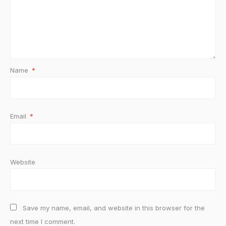
Name
*
Email
*
Website
Save my name, email, and website in this browser for the
next time I comment.