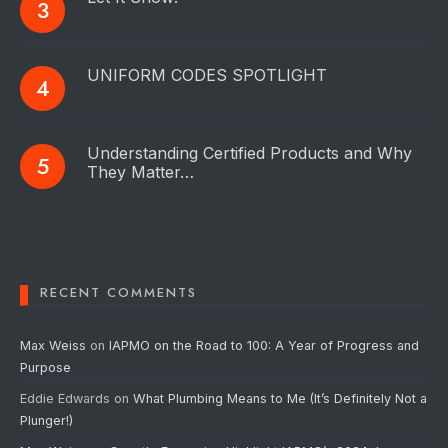
UNIFORM CODES SPOTLIGHT
Understanding Certified Products and Why
They Matter…
RECENT COMMENTS
Max Weiss
on
IAPMO on the Road to 100: A Year of Progress and
Purpose
Eddie Edwards
on
What Plumbing Means to Me (It’s Definitely Not a
Plunger!)