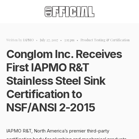
Written by
IAPMO
•
July 27, 2017
•
3:15 pm
•
Product Testing & Certification
Conglom Inc. Receives
First IAPMO R&T
Stainless Steel Sink
Certification to
NSF/ANSI 2-2015
IAPMO R&T, North America’s premier third-party