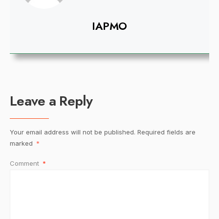
IAPMO
Leave a Reply
Your email address will not be published.
Required fields are
marked
*
Comment
*