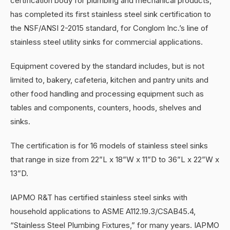
certification body for plumbing and mechanical products,
has completed its first stainless steel sink certification to
the NSF/ANSI 2-2015 standard, for Conglom Inc.’s line of
stainless steel utility sinks for commercial applications.
Equipment covered by the standard includes, but is not
limited to, bakery, cafeteria, kitchen and pantry units and
other food handling and processing equipment such as
tables and components, counters, hoods, shelves and
sinks.
The certification is for 16 models of stainless steel sinks
that range in size from 22”L x 18”W x 11”D to 36”L x 22”W x
13”D.
IAPMO R&T has certified stainless steel sinks with
household applications to ASME A112.19.3/CSAB45.4,
“Stainless Steel Plumbing Fixtures,” for many years. IAPMO