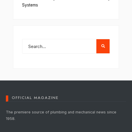
Systems
OFFICIAL MAGAZINE
The premiere source of plumbing and mechanical news since
1958.