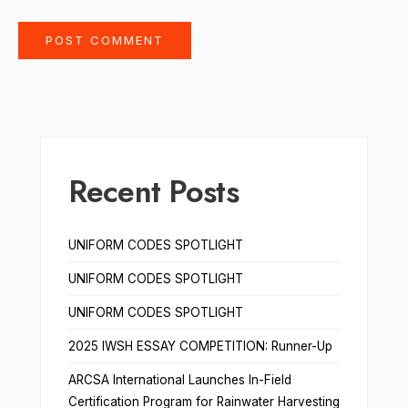
Recent Posts
UNIFORM CODES SPOTLIGHT
UNIFORM CODES SPOTLIGHT
UNIFORM CODES SPOTLIGHT
2025 IWSH ESSAY COMPETITION: Runner-Up
ARCSA International Launches In-Field
Certification Program for Rainwater Harvesting