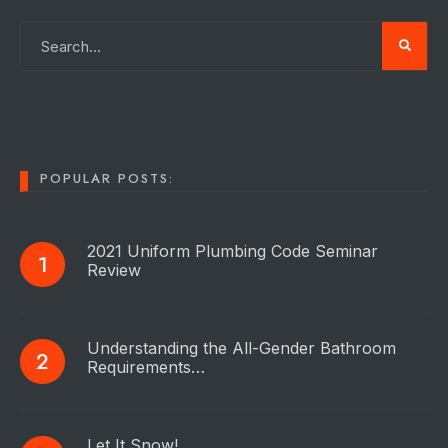
POPULAR POSTS:
2021 Uniform Plumbing Code Seminar
Review
Understanding the All-Gender Bathroom
Requirements…
Let It Snow!