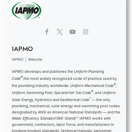
IAPMO
IAPMO
|
Website
IAPMO develops and publishes the
Uniform Plumbing
®
Code
,
the most widely recognized code of practice used by
®
the plumbing industry worldwide;
Uniform Mechanical Code
;
®
Uniform Swimming Pool, Spa and Hot Tub Code
; and
Uniform
™
Solar Energy, Hydronics and Geothermal Code
— the only
plumbing, mechanical, solar energy and swimming pool codes
designated by ANSI as American National Standards — and the
Water Efficiency Standard (WE-Stand)™
. IAPMO works with
government, contractors, labor force, and manufacturers to
produce product standards, technical manuals, personnel