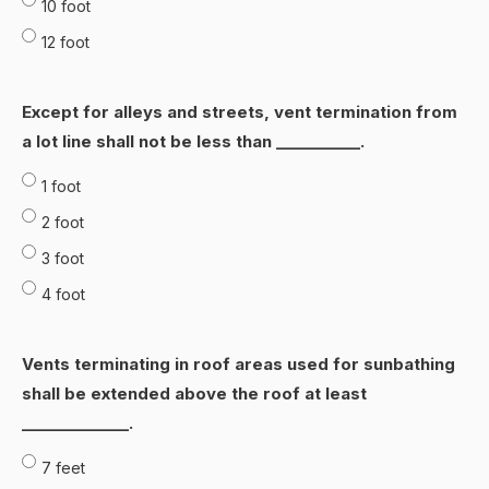
10 foot
12 foot
Except for alIeys and streets, vent termination from
a lot line shalI not be less than ___________.
1 foot
2 foot
3 foot
4 foot
Vents terminating in roof areas used for sunbathing
shall be extended above the roof at least
______________.
7 feet