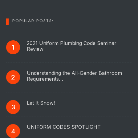
POPULAR POSTS:
2021 Uniform Plumbing Code Seminar
Review
Understanding the All-Gender Bathroom
Requirements…
Let It Snow!
UNIFORM CODES SPOTLIGHT