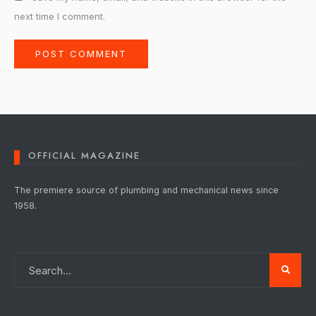
next time I comment.
OFFICIAL MAGAZINE
The premiere source of plumbing and mechanical news since
1958.