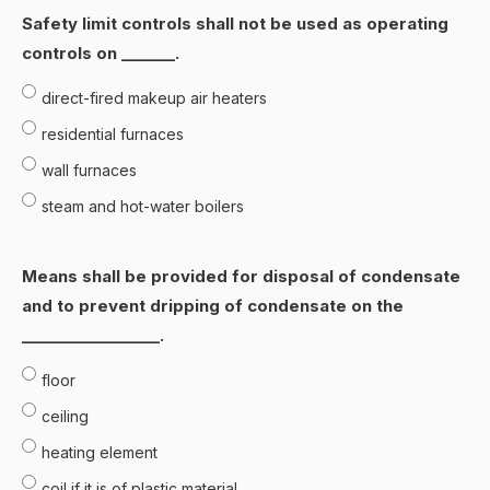
Safety limit controls shall not be used as operating
controls on _______.
direct-fired makeup air heaters
residential furnaces
wall furnaces
steam and hot-water boilers
Means shall be provided for disposal of condensate
and to prevent dripping of condensate on the
__________________.
floor
ceiling
heating element
coil if it is of plastic material