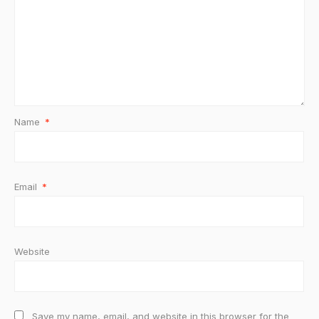
Name
*
Email
*
Website
Save my name, email, and website in this browser for the