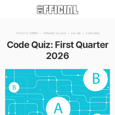
Written by
IAPMO
•
February 19, 2026
•
5:20 am
•
Code Quiz
Code Quiz: First Quarter
2026