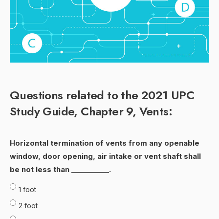
Questions related to the 2021 UPC
Study Guide, Chapter 9, Vents:
Horizontal termination of vents from any openable
window, door opening, air intake or vent shaft shall
be not less than ___________.
1 foot
2 foot