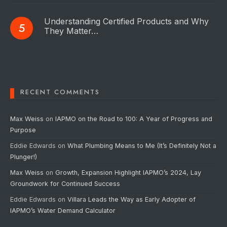
Understanding Certified Products and Why
They Matter…
RECENT COMMENTS
Max Weiss
on
IAPMO on the Road to 100: A Year of Progress and
Purpose
Eddie Edwards
on
What Plumbing Means to Me (It’s Definitely Not a
Plunger!)
Max Weiss
on
Growth, Expansion Highlight IAPMO’s 2024, Lay
Groundwork for Continued Success
Eddie Edwards
on
Villara Leads the Way as Early Adopter of
IAPMO’s Water Demand Calculator