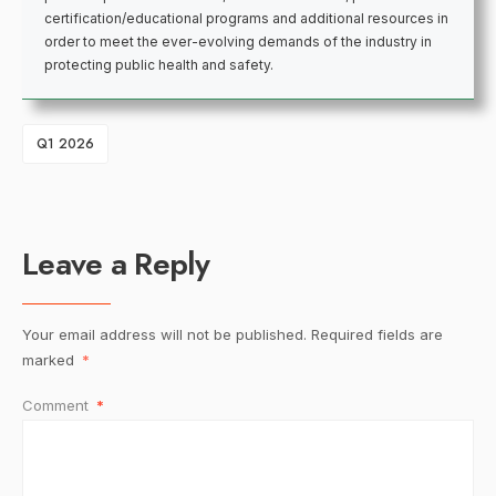
certification/educational programs and additional resources in
order to meet the ever-evolving demands of the industry in
protecting public health and safety.
Q1 2026
Leave a Reply
Your email address will not be published.
Required fields are
marked
*
Comment
*