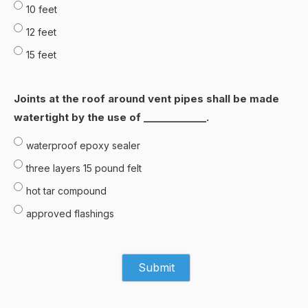
10 feet
12 feet
15 feet
Joints at the roof around vent pipes shall be made
watertight by the use of _____________.
waterproof epoxy sealer
three Iayers 15 pound felt
hot tar compound
approved flashings