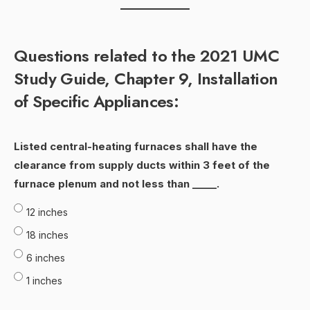
Questions related to the 2021 UMC
Study Guide, Chapter 9, Installation
of Specific Appliances:
Listed central-heating furnaces shall have the
clearance from supply ducts within 3 feet of the
furnace plenum and not less than _____.
12 inches
18 inches
6 inches
1 inches