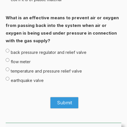
What is an effective means to prevent air or oxygen
from passing back into the system when air or
oxygen is being used under pressure in connection
with the gas supply?
back pressure regulator and relief valve
flow meter
temperature and pressure relief valve
earthquake valve