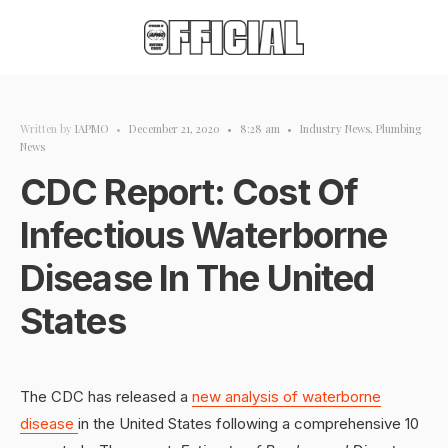
Written by
IAPMO
•
December 21, 2020
•
8:28 am
•
Industry News
,
Plumbing
News
CDC Report: Cost Of
Infectious Waterborne
Disease In The United
States
The CDC has released a
new analysis of waterborne
disease
in the United States following a comprehensive 10