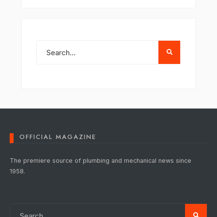
OFFICIAL MAGAZINE
The premiere source of plumbing and mechanical news since
1958.