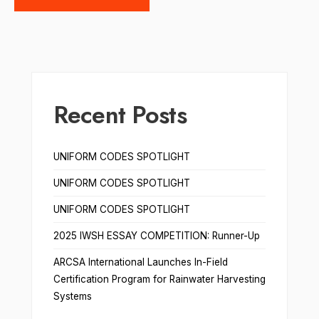
Recent Posts
UNIFORM CODES SPOTLIGHT
UNIFORM CODES SPOTLIGHT
UNIFORM CODES SPOTLIGHT
2025 IWSH ESSAY COMPETITION: Runner-Up
ARCSA International Launches In-Field
Certification Program for Rainwater Harvesting
Systems