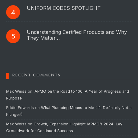
UNIFORM CODES SPOTLIGHT
Understanding Certified Products and Why
They Matter…
RECENT COMMENTS
Max Weiss
on
IAPMO on the Road to 100: A Year of Progress and
Purpose
Eddie Edwards
on
What Plumbing Means to Me (It’s Definitely Not a
Plunger!)
Max Weiss
on
Growth, Expansion Highlight IAPMO’s 2024, Lay
Groundwork for Continued Success