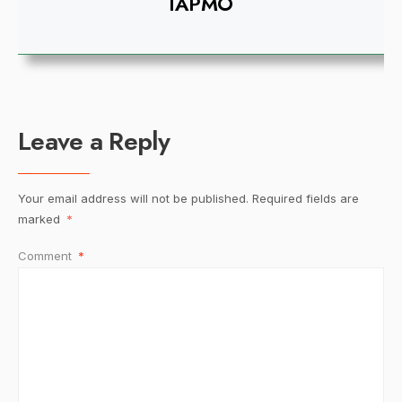
IAPMO
Leave a Reply
Your email address will not be published.
Required fields are
marked
*
Comment
*