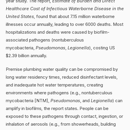
year study. The report
, Estimate of Burden and Direct
Healthcare Cost of Infectious Waterborne Disease in the
United States,
found that about 7.15 million waterborne
illnesses occur annually, leading to over 6000 deaths. Most
hospitalizations and deaths were caused by biofilm-
associated pathogens (nontuberculous
mycobacteria,
Pseudomonas
,
Legionella
), costing US
$2.39 billion annually.
Premise plumbing water quality can be compromised by
long water residency times, reduced disinfectant levels,
and inadequate hot water temperatures, creating
environments where pathogens (e.g., nontuberculous
mycobacteria [NTM],
Pseudomonas
, and
Legionella
) can
amplify in biofilms
,
the report states. People can be
exposed to these pathogens through contact, ingestion, or
inhalation of aerosols (e.g., from showerheads, building