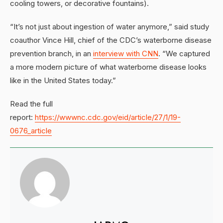
cooling towers, or decorative fountains).
“It’s not just about ingestion of water anymore,” said study
coauthor Vince Hill, chief of the CDC’s waterborne disease
prevention branch, in an
interview with CNN
. “We captured
a more modern picture of what waterborne disease looks
like in the United States today.”
Read the full
report:
https://wwwnc.cdc.gov/eid/article/27/1/19-
0676_article