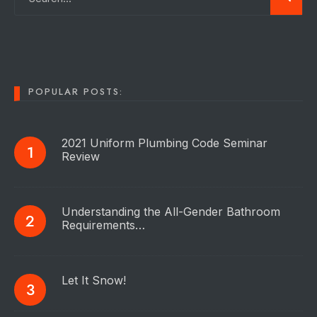
POPULAR POSTS:
2021 Uniform Plumbing Code Seminar
Review
Understanding the All-Gender Bathroom
Requirements…
Let It Snow!