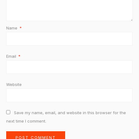
Name
*
Email
*
Website
Save my name, email, and website in this browser for the
next time I comment.