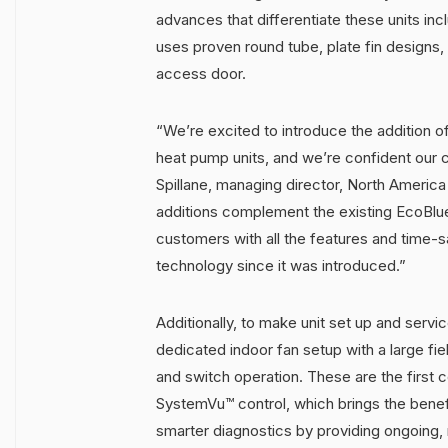
advances that differentiate these units in
uses proven round tube, plate fin designs, 
access door.
“We’re excited to introduce the addition 
heat pump units, and we’re confident our c
Spillane, managing director, North Americ
additions complement the existing EcoBlue
customers with all the features and time-s
technology since it was introduced.”
Additionally, to make unit set up and servi
dedicated indoor fan setup with a large fiel
and switch operation. These are the first 
SystemVu™ control, which brings the benefi
smarter diagnostics by providing ongoing, r