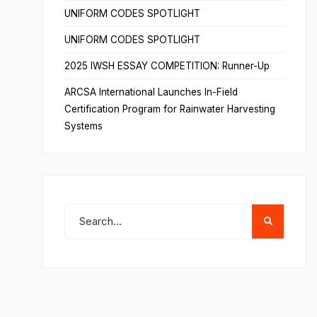
UNIFORM CODES SPOTLIGHT
UNIFORM CODES SPOTLIGHT
2025 IWSH ESSAY COMPETITION: Runner-Up
ARCSA International Launches In-Field
Certification Program for Rainwater Harvesting
Systems