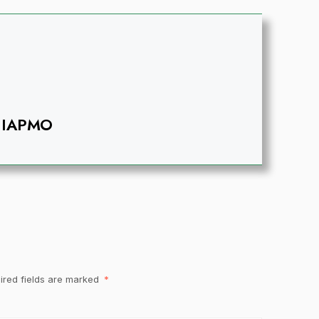
IAPMO
ired fields are marked
*