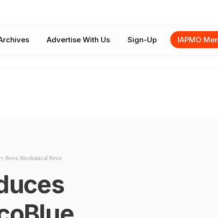
Archives
Advertise With Us
Sign-Up
IAPMO Mem
ry News
,
Mechanical News
oduces
EcoBlue