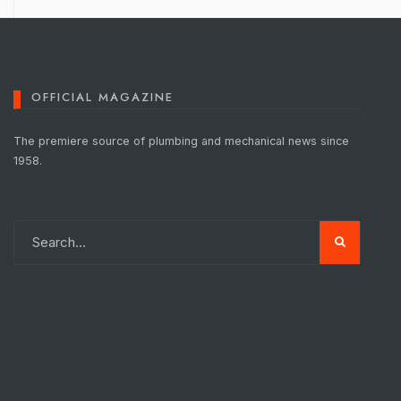
OFFICIAL MAGAZINE
The premiere source of plumbing and mechanical news since
1958.