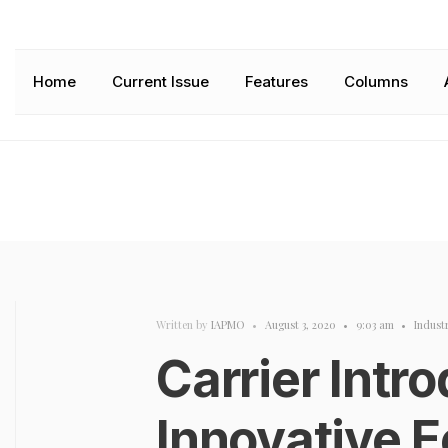
Home
Current Issue
Features
Columns
Written by
IAPMO
•
August 3, 2020
•
9:03 am
•
Indust
Carrier Intr
Innovative 