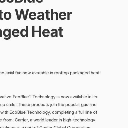
to Weather
aged Heat
vane axial fan now available in rooftop packaged heat
vative EcoBlue™ Technology is now available in its
p units. These products join the popular gas and
 with EcoBlue Technology, completing a full line of
from. Carrier, a world leader in high-technology
olutions, is a part of Carrier Global Corporation