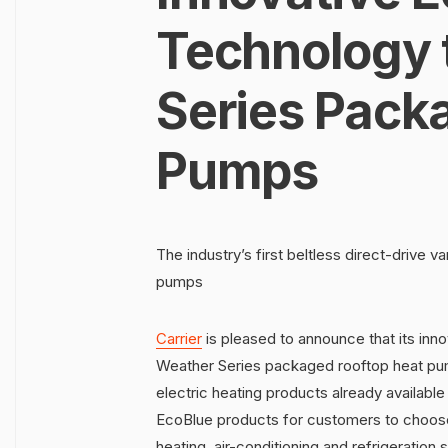
Technology 
Series Pack
Pumps
The industry’s first beltless direct-drive 
pumps
Carrier
is pleased to announce that its inno
Weather Series packaged rooftop heat pum
electric heating products already available
EcoBlue products for customers to choose 
heating, air-conditioning and refrigeration s