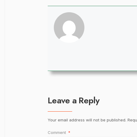
Leave a Reply
Your email address will not be published.
Requ
Comment
*