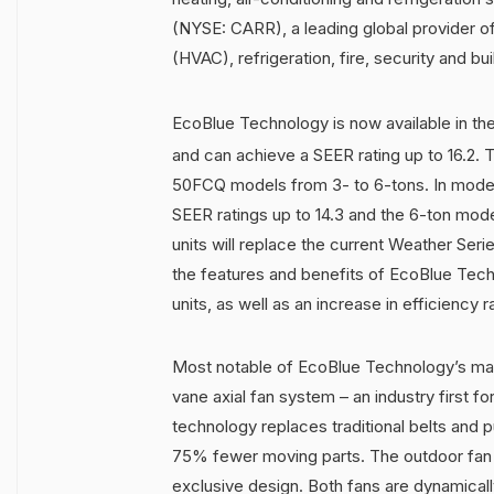
(NYSE: CARR), a leading global provider of 
(HVAC), refrigeration, fire, security and b
EcoBlue Technology is now available in t
and can achieve a SEER rating up to 16.2. 
50FCQ models from 3- to 6-tons. In models
SEER ratings up to 14.3 and the 6-ton mode
units will replace the current Weather Ser
the features and benefits of EcoBlue Tech
units, as well as an increase in efficiency 
Most notable of EcoBlue Technology’s many
vane axial fan system – an industry first f
technology replaces traditional belts and p
75% fewer moving parts. The outdoor fan 
exclusive design. Both fans are dynamicall