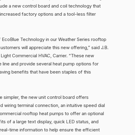
clude a new control board and coil technology that
increased factory options and a tool-less filter
of EcoBlue Technology in our Weather Series rooftop
ustomers will appreciate this new offering,” said J.B.
a Light Commercial HVAC, Carrier. “These new
 line and provide several heat pump options for
aving benefits that have been staples of this
ce simpler, the new unit control board offers
d wiring terminal connection, an intuitive speed dial
commercial rooftop heat pumps to offer an optional
ts of a large text display, quick LED status, and
eal-time information to help ensure the efficient