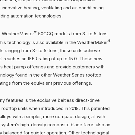
innovative heating, ventilating and air-conditioning
uilding automation technologies.
®
he WeatherMaster
50GCQ models from 3- to 5-tons
®
This technology is also available in the WeatherMaker
 ranging from 3- to 5-tons, these units achieve
l reaches an IEER rating of up to 15.0. These new
ies heat pump offerings and provide customers with
nology found in the other Weather Series rooftop
ratings from the equivalent previous offerings.
 features is the exclusive beltless direct-drive
or rooftop units when introduced in 2018. This patented
ulleys with a simpler, more compact design, all with
system’s high-density composite blade fan is also an
y balanced for quieter operation. Other technological