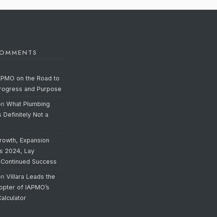
COMMENTS
APMO on the Road to
Progress and Purpose
on
What Plumbing
s Definitely Not a
rowth, Expansion
’s 2024, Lay
 Continued Success
on
Villara Leads the
opter of IAPMO’s
alculator