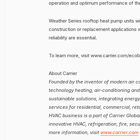
operation and optimum performance of the
Weather Series rooftop heat pump units wi
construction or replacement applications 
reliability are essential.
To learn more, visit www.carrier.com/ecob
About Carrier
Founded by the inventor of modern air con
technology heating, air-conditioning and 
sustainable solutions, integrating energy
services for residential, commercial, ret
HVAC business is a part of Carrier Global
innovative HVAC, refrigeration, fire, sec
more information, visit
www.carrier.com