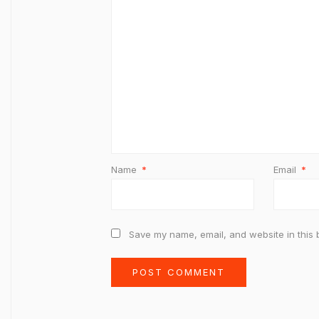
Name
*
Email
*
Save my name, email, and website in this 