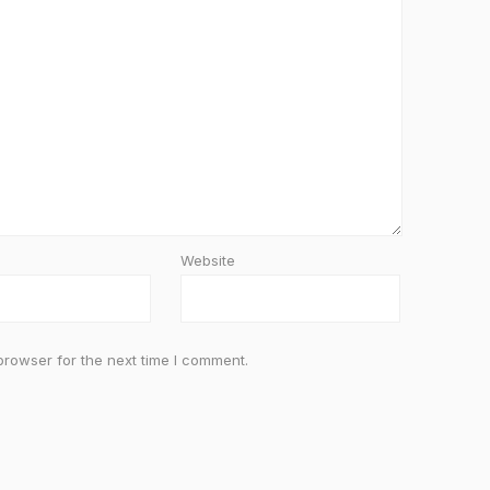
Website
browser for the next time I comment.