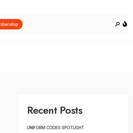
bership
Recent Posts
UNIFORM CODES SPOTLIGHT