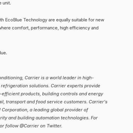
 unit.
th EcoBlue Technology are equally suitable for new
where comfort, performance, high efficiency and
lue.
ditioning, Carrier is a world leader in high-
refrigeration solutions. Carrier experts provide
-efficient products, building controls and energy
ail, transport and food service customers. Carrier’s
 Corporation, a leading global provider of
urity and building automation technologies. For
or follow @Carrier on Twitter.