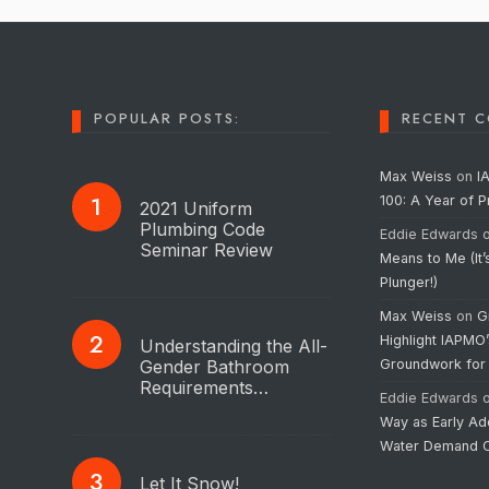
POPULAR POSTS:
RECENT 
Max Weiss
on
I
100: A Year of 
2021 Uniform
Plumbing Code
Eddie Edwards
Seminar Review
Means to Me (It’
Plunger!)
Max Weiss
on
G
Highlight IAPMO
Understanding the All-
Gender Bathroom
Groundwork for
Requirements…
Eddie Edwards
Way as Early Ad
Water Demand C
Let It Snow!