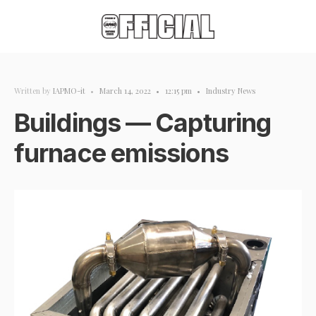
Written by
IAPMO-it
•
March 14, 2022
•
12:15 pm
•
Industry News
Buildings — Capturing
furnace emissions