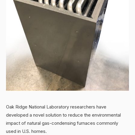
Oak Ridge National Laboratory researchers have
developed a novel solution to reduce the environmental
impact of natural gas-condensing furnaces commonly
used in U.S. homes.