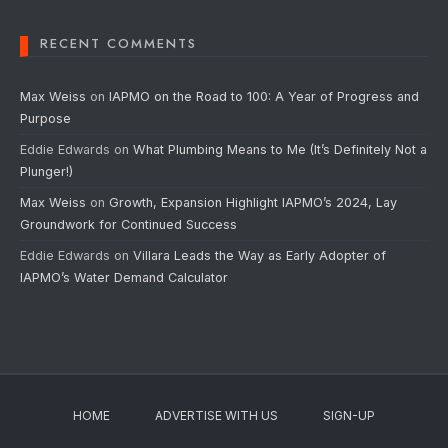
RECENT COMMENTS
Max Weiss
on
IAPMO on the Road to 100: A Year of Progress and
Purpose
Eddie Edwards
on
What Plumbing Means to Me (It’s Definitely Not a
Plunger!)
Max Weiss
on
Growth, Expansion Highlight IAPMO’s 2024, Lay
Groundwork for Continued Success
Eddie Edwards
on
Villara Leads the Way as Early Adopter of
IAPMO’s Water Demand Calculator
HOME
ADVERTISE WITH US
SIGN-UP