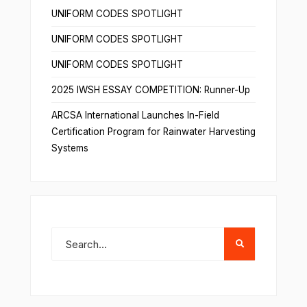
UNIFORM CODES SPOTLIGHT
UNIFORM CODES SPOTLIGHT
UNIFORM CODES SPOTLIGHT
2025 IWSH ESSAY COMPETITION: Runner-Up
ARCSA International Launches In-Field
Certification Program for Rainwater Harvesting
Systems