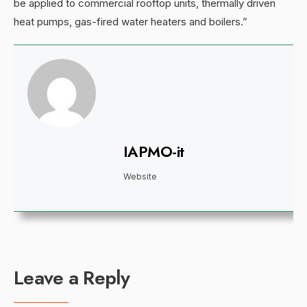
be applied to commercial rooftop units, thermally driven
heat pumps, gas-fired water heaters and boilers.”
IAPMO-it
Website
Leave a Reply