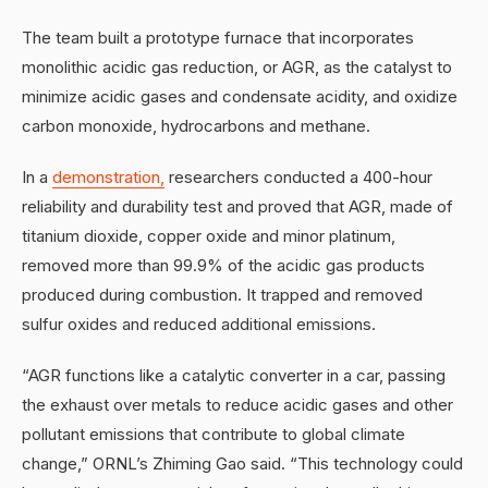
The team built a prototype furnace that incorporates
monolithic acidic gas reduction, or AGR, as the catalyst to
minimize acidic gases and condensate acidity, and oxidize
carbon monoxide, hydrocarbons and methane.
In a
demonstration,
researchers conducted a 400-hour
reliability and durability test and proved that AGR, made of
titanium dioxide, copper oxide and minor platinum,
removed more than 99.9% of the acidic gas products
produced during combustion. It trapped and removed
sulfur oxides and reduced additional emissions.
“AGR functions like a catalytic converter in a car, passing
the exhaust over metals to reduce acidic gases and other
pollutant emissions that contribute to global climate
change,” ORNL’s Zhiming Gao said. “This technology could