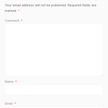
Your email address will not be published.
Required fields are
marked
*
Comment
*
Name
*
Email
*