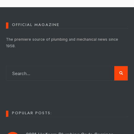
OFFICIAL MAGAZINE
The premiere source of plumbing and mechanical news since
1958.
POPULAR POSTS: