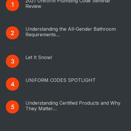
2021 Uniform Plumbing Code Seminar
Review
Understanding the All-Gender Bathroom
Requirements…
Let It Snow!
UNIFORM CODES SPOTLIGHT
Understanding Certified Products and Why
They Matter…