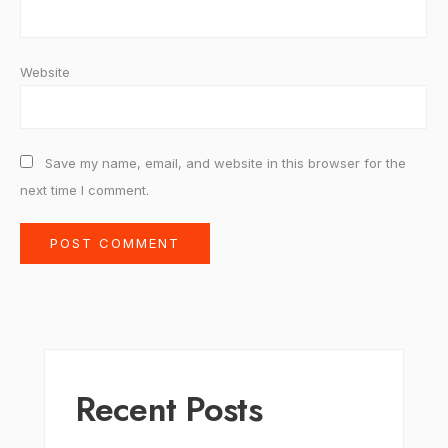
Website
Save my name, email, and website in this browser for the
next time I comment.
Recent Posts