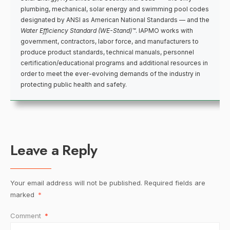
plumbing, mechanical, solar energy and swimming pool codes
designated by ANSI as American National Standards — and the
Water Efficiency Standard (WE-Stand)™
. IAPMO works with
government, contractors, labor force, and manufacturers to
produce product standards, technical manuals, personnel
certification/educational programs and additional resources in
order to meet the ever-evolving demands of the industry in
protecting public health and safety.
Leave a Reply
Your email address will not be published.
Required fields are
marked
*
Comment
*