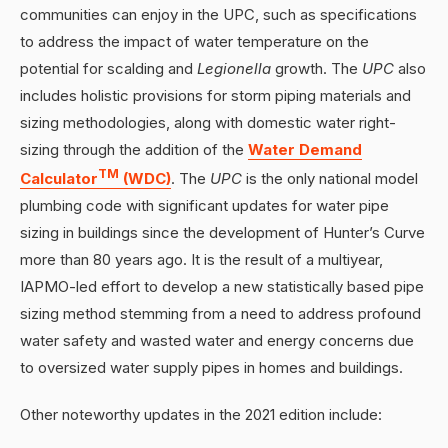
communities can enjoy in the UPC, such as specifications
to address the impact of water temperature on the
potential for scalding and
Legionella
growth. The
UPC
also
includes holistic provisions for storm piping materials and
sizing methodologies, along with domestic water right-
sizing through the addition of the
Water Demand
TM
Calculator
(WDC)
. The
UPC
is the only national model
plumbing code with significant updates for water pipe
sizing in buildings since the development of Hunter’s Curve
more than 80 years ago. It is the result of a multiyear,
IAPMO-led effort to develop a new statistically based pipe
sizing method stemming from a need to address profound
water safety and wasted water and energy concerns due
to oversized water supply pipes in homes and buildings.
Other noteworthy updates in the 2021 edition include: