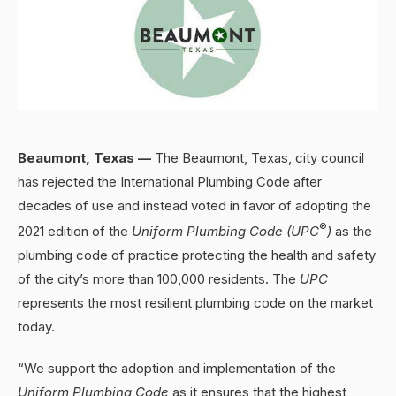
Beaumont, Texas —
The Beaumont, Texas, city council
has rejected the International Plumbing Code after
decades of use and instead voted in favor of adopting the
®
2021 edition of the
Uniform Plumbing Code (UPC
)
as the
plumbing code of practice protecting the health and safety
of the city’s more than 100,000 residents. The
UPC
represents the most resilient plumbing code on the market
today.
“We support the adoption and implementation of the
Uniform Plumbing Code
as it ensures that the highest