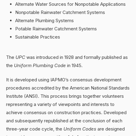
Alternate Water Sources for Nonpotable Applications
Nonpotable Rainwater Catchment Systems
Alternate Plumbing Systems
Potable Rainwater Catchment Systems
Sustainable Practices
The
UPC
was introduced in 1928 and formally published as
the
Uniform Plumbing Code
in 1945.
It is developed using IAPMO’s consensus development
procedures accredited by the American National Standards
Institute (ANSI). This process brings together volunteers
representing a variety of viewpoints and interests to
achieve consensus on construction practices. Developed
and subsequently republished at the conclusion of each
three-year code cycle, the
Uniform Codes
are designed