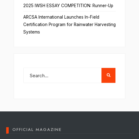
2025 IWSH ESSAY COMPETITION: Runner-Up
ARCSA International Launches In-Field
Certification Program for Rainwater Harvesting
Systems
OFFICIAL MAGAZINE