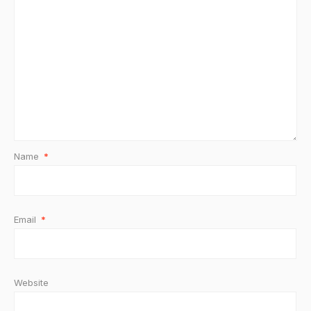
Name
*
Email
*
Website