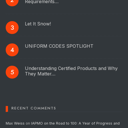
Requirements…
Let It Snow!
UNIFORM CODES SPOTLIGHT
Understanding Certified Products and Why
They Matter…
RECENT COMMENTS
Max Weiss
on
IAPMO on the Road to 100: A Year of Progress and