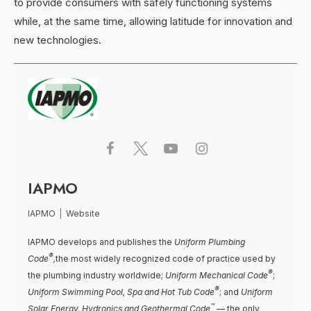
to provide consumers with safely functioning systems
while, at the same time, allowing latitude for innovation and
new technologies.
IAPMO
IAPMO
|
Website
IAPMO develops and publishes the
Uniform Plumbing
®
Code
,
the most widely recognized code of practice used by
®
the plumbing industry worldwide;
Uniform Mechanical Code
;
®
Uniform Swimming Pool, Spa and Hot Tub Code
; and
Uniform
™
Solar Energy, Hydronics and Geothermal Code
— the only