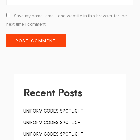
Save my name, email, and website in this browser for the
next time I comment.
Recent Posts
UNIFORM CODES SPOTLIGHT
UNIFORM CODES SPOTLIGHT
UNIFORM CODES SPOTLIGHT