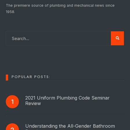
The premiere source of plumbing and mechanical news since
1958.
POPULAR POSTS:
2021 Uniform Plumbing Code Seminar
Review
Understanding the All-Gender Bathroom