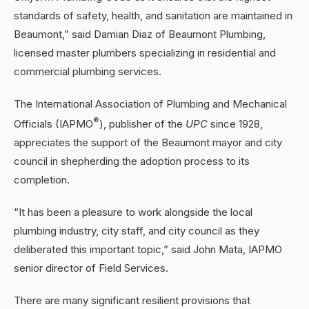
standards of safety, health, and sanitation are maintained in
Beaumont,” said Damian Diaz of Beaumont Plumbing,
licensed master plumbers specializing in residential and
commercial plumbing services.
The International Association of Plumbing and Mechanical
®
Officials (IAPMO
), publisher of the
UPC
since 1928,
appreciates the support of the Beaumont mayor and city
council in shepherding the adoption process to its
completion.
“It has been a pleasure to work alongside the local
plumbing industry, city staff, and city council as they
deliberated this important topic,” said John Mata, IAPMO
senior director of Field Services.
There are many significant resilient provisions that