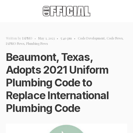
Written by
IAPMO
•
May 1, 2023
•
5:40 pm
•
Code Development
,
Code News
,
IAPMO News
,
Plumbing News
Beaumont, Texas,
Adopts 2021 Uniform
Plumbing Code to
Replace International
Plumbing Code