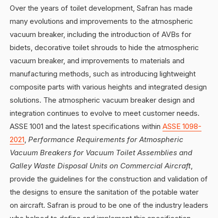
Over the years of toilet development, Safran has made
many evolutions and improvements to the atmospheric
vacuum breaker, including the introduction of AVBs for
bidets, decorative toilet shrouds to hide the atmospheric
vacuum breaker, and improvements to materials and
manufacturing methods, such as introducing lightweight
composite parts with various heights and integrated design
solutions. The atmospheric vacuum breaker design and
integration continues to evolve to meet customer needs.
ASSE 1001 and the latest specifications within
ASSE 1098-
2021
,
Performance Requirements for Atmospheric
Vacuum Breakers for Vacuum Toilet Assemblies and
Galley Waste Disposal Units on Commercial Aircraft
,
provide the guidelines for the construction and validation of
the designs to ensure the sanitation of the potable water
on aircraft. Safran is proud to be one of the industry leaders