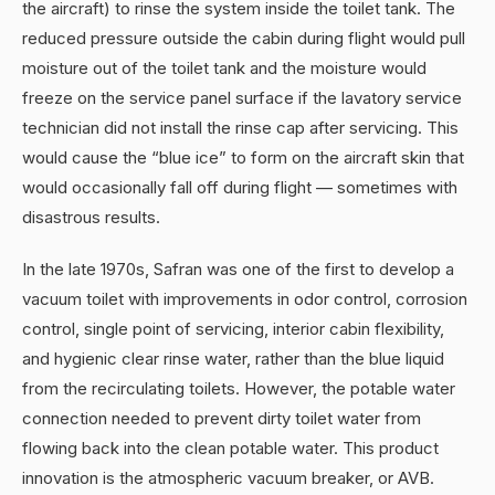
the aircraft) to rinse the system inside the toilet tank. The
reduced pressure outside the cabin during flight would pull
moisture out of the toilet tank and the moisture would
freeze on the service panel surface if the lavatory service
technician did not install the rinse cap after servicing. This
would cause the “blue ice” to form on the aircraft skin that
would occasionally fall off during flight — sometimes with
disastrous results.
In the late 1970s, Safran was one of the first to develop a
vacuum toilet with improvements in odor control, corrosion
control, single point of servicing, interior cabin flexibility,
and hygienic clear rinse water, rather than the blue liquid
from the recirculating toilets. However, the potable water
connection needed to prevent dirty toilet water from
flowing back into the clean potable water. This product
innovation is the atmospheric vacuum breaker, or AVB.