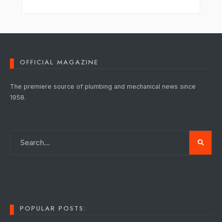
OFFICIAL MAGAZINE
The premiere source of plumbing and mechanical news since
1958.
POPULAR POSTS: