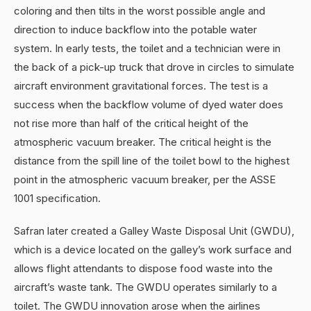
coloring and then tilts in the worst possible angle and
direction to induce backflow into the potable water
system. In early tests, the toilet and a technician were in
the back of a pick-up truck that drove in circles to simulate
aircraft environment gravitational forces. The test is a
success when the backflow volume of dyed water does
not rise more than half of the critical height of the
atmospheric vacuum breaker. The critical height is the
distance from the spill line of the toilet bowl to the highest
point in the atmospheric vacuum breaker, per the ASSE
1001 specification.
Safran later created a Galley Waste Disposal Unit (GWDU),
which is a device located on the galley’s work surface and
allows flight attendants to dispose food waste into the
aircraft’s waste tank. The GWDU operates similarly to a
toilet. The GWDU innovation arose when the airlines