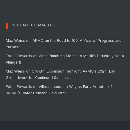
RECENT COMMENTS
Max Weiss
on
IAPMO on the Road to 100: A Year of Progress and
Purpose
Eddie Edwards
on
What Plumbing Means to Me (It’s Definitely Not a
Plunger!)
Max Weiss
on
Growth, Expansion Highlight IAPMO’s 2024, Lay
Groundwork for Continued Success
Eddie Edwards
on
Villara Leads the Way as Early Adopter of
IAPMO’s Water Demand Calculator