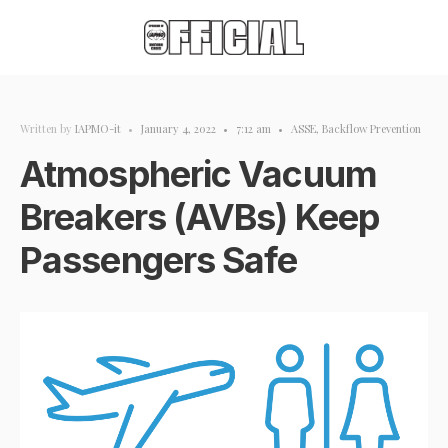
Written by
IAPMO-it
•
January 4, 2022
•
7:12 am
•
ASSE
,
Backflow Prevention
Atmospheric Vacuum
Breakers (AVBs) Keep
Passengers Safe