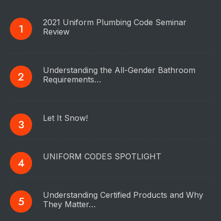
2021 Uniform Plumbing Code Seminar
Review
Understanding the All-Gender Bathroom
Requirements…
Let It Snow!
UNIFORM CODES SPOTLIGHT
Understanding Certified Products and Why
They Matter…