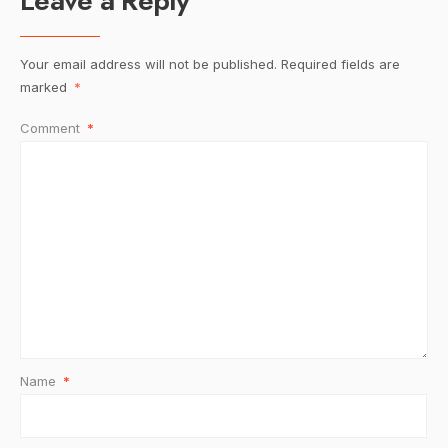
Leave a Reply
Your email address will not be published.
Required fields are
marked
*
Comment
*
Name
*