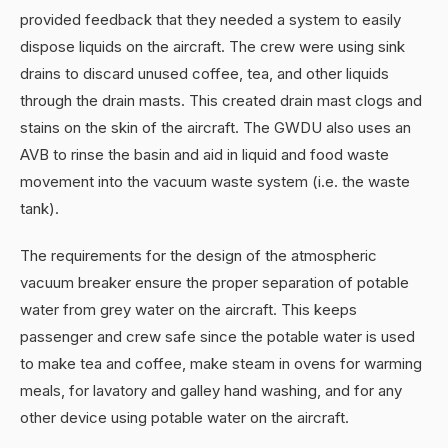
provided feedback that they needed a system to easily
dispose liquids on the aircraft. The crew were using sink
drains to discard unused coffee, tea, and other liquids
through the drain masts. This created drain mast clogs and
stains on the skin of the aircraft. The GWDU also uses an
AVB to rinse the basin and aid in liquid and food waste
movement into the vacuum waste system (i.e. the waste
tank).
The requirements for the design of the atmospheric
vacuum breaker ensure the proper separation of potable
water from grey water on the aircraft. This keeps
passenger and crew safe since the potable water is used
to make tea and coffee, make steam in ovens for warming
meals, for lavatory and galley hand washing, and for any
other device using potable water on the aircraft.