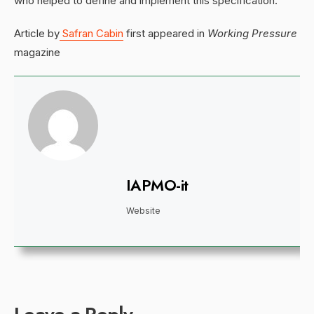
who helped to define and implement this specification.
Article by
Safran Cabin
first appeared in
Working Pressure
magazine
IAPMO-it
Website