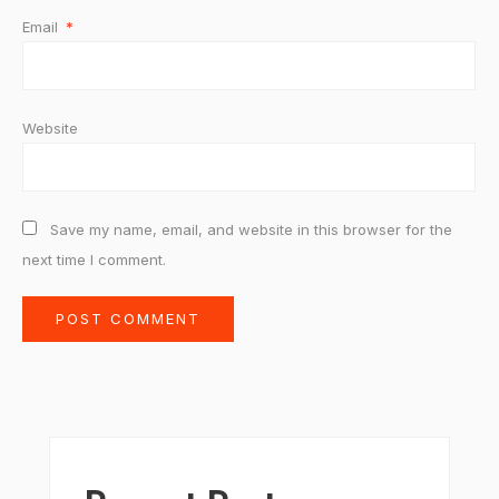
Email
*
Website
Save my name, email, and website in this browser for the
next time I comment.