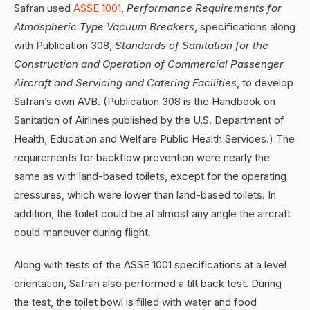
Safran used
ASSE 1001
,
Performance Requirements for
Atmospheric Type Vacuum Breakers
, specifications along
with Publication 308,
Standards of Sanitation for the
Construction and Operation of Commercial Passenger
Aircraft and Servicing and Catering Facilities
, to develop
Safran’s own AVB. (Publication 308 is the Handbook on
Sanitation of Airlines published by the U.S. Department of
Health, Education and Welfare Public Health Services.) The
requirements for backflow prevention were nearly the
same as with land-based toilets, except for the operating
pressures, which were lower than land-based toilets. In
addition, the toilet could be at almost any angle the aircraft
could maneuver during flight.
Along with tests of the ASSE 1001 specifications at a level
orientation, Safran also performed a tilt back test. During
the test, the toilet bowl is filled with water and food