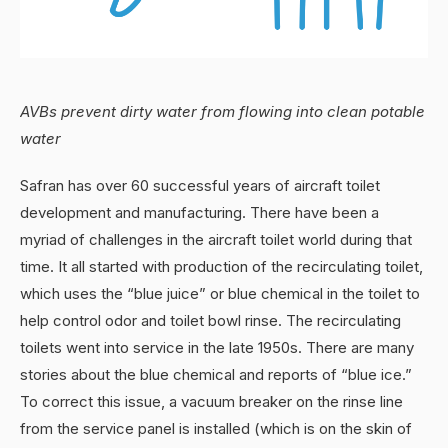
AVBs prevent dirty water from flowing into clean potable
water
Safran has over 60 successful years of aircraft toilet
development and manufacturing. There have been a
myriad of challenges in the aircraft toilet world during that
time. It all started with production of the recirculating toilet,
which uses the “blue juice” or blue chemical in the toilet to
help control odor and toilet bowl rinse. The recirculating
toilets went into service in the late 1950s. There are many
stories about the blue chemical and reports of “blue ice.”
To correct this issue, a vacuum breaker on the rinse line
from the service panel is installed (which is on the skin of