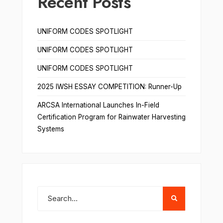
Recent Posts
UNIFORM CODES SPOTLIGHT
UNIFORM CODES SPOTLIGHT
UNIFORM CODES SPOTLIGHT
2025 IWSH ESSAY COMPETITION: Runner-Up
ARCSA International Launches In-Field
Certification Program for Rainwater Harvesting
Systems