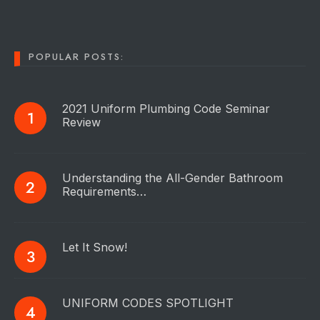
POPULAR POSTS:
2021 Uniform Plumbing Code Seminar
Review
Understanding the All-Gender Bathroom
Requirements…
Let It Snow!
UNIFORM CODES SPOTLIGHT