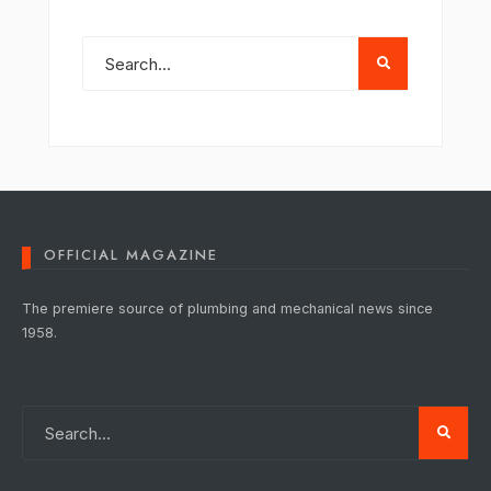
OFFICIAL MAGAZINE
The premiere source of plumbing and mechanical news since
1958.