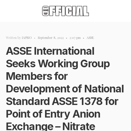
Written by
IAPMO
•
September 8, 2022
•
2:07 pm
•
ASSE
ASSE International
Seeks Working Group
Members for
Development of National
Standard ASSE 1378 for
Point of Entry Anion
Exchange – Nitrate