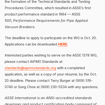
the formation of the Technical Standards and Testing
Procedures Committee, which resulted in ASSE’s first
product performance standard in 1964 — ASSE
1001,
Performance Requirements for Pipe Applied
Vacuum Breakers
.
The deadline to apply to participate on the WG is Oct. 20.
Applications can be downloaded
HERE
.
Interested parties wishing to serve on the ASSE 1378 WG,
please contact IAPMO Standards at
standards@iapmostandards.org
with a completed
application, as well as a copy of your résumé, by the Oct.
20 deadline. Please contact Terry Burger at (909) 519-
0740 or Sung Choe at (909) 230-5534 with any questions.
ASSE International is an ANSI-accredited standards
developer and product certification body composed of