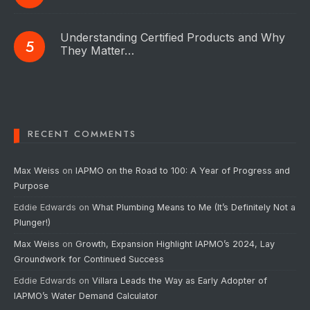
Understanding Certified Products and Why
They Matter…
RECENT COMMENTS
Max Weiss
on
IAPMO on the Road to 100: A Year of Progress and
Purpose
Eddie Edwards
on
What Plumbing Means to Me (It’s Definitely Not a
Plunger!)
Max Weiss
on
Growth, Expansion Highlight IAPMO’s 2024, Lay
Groundwork for Continued Success
Eddie Edwards
on
Villara Leads the Way as Early Adopter of
IAPMO’s Water Demand Calculator