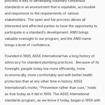
process is key to developing voluntary consensus
standards in an environment that is equitable, accessible
and responsive to the requirements of various
stakeholders. The open and fair process allows all
interested and affected parties to have the opportunity to
participate in a standard’s development. ANSI brings
valuable oversight to our program, and the ANSI name
brings a level of confidence.
Founded in 1906, ASSE International has a long history of
advocacy for standard plumbing practices. Because of its
foresight, people today live more efficiently, more
economically, more comfortably and with better health
protection than at any other time in history. ASSE
International’s motto, “Prevention rather than cure,” holds
as true today as it did in 1906. The ASSE International
standards program, as we know it today, began in 1959 with