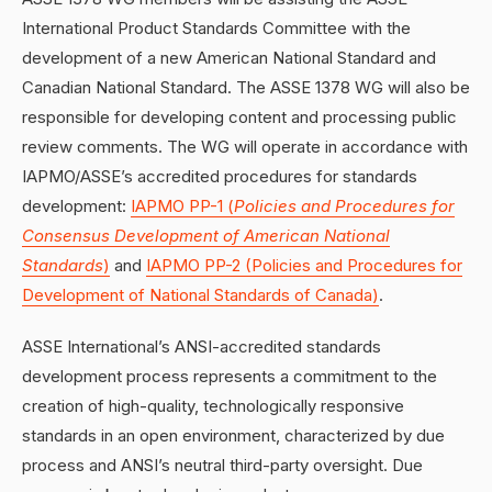
International Product Standards Committee with the
development of a new American National Standard and
Canadian National Standard. The ASSE 1378 WG will also be
responsible for developing content and processing public
review comments. The WG will operate in accordance with
IAPMO/ASSE’s accredited procedures for standards
development:
IAPMO PP-1 (
Policies and Procedures for
Consensus Development of American National
Standards
)
and
IAPMO PP-2 (Policies and Procedures for
Development of National Standards of Canada)
.
ASSE International’s ANSI-accredited standards
development process represents a commitment to the
creation of high-quality, technologically responsive
standards in an open environment, characterized by due
process and ANSI’s neutral third-party oversight. Due