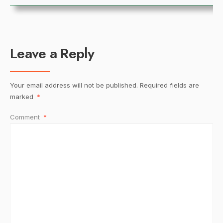
Leave a Reply
Your email address will not be published.
Required fields are
marked
*
Comment
*