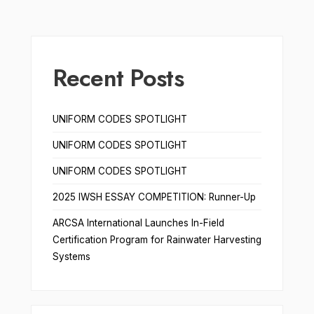
Recent Posts
UNIFORM CODES SPOTLIGHT
UNIFORM CODES SPOTLIGHT
UNIFORM CODES SPOTLIGHT
2025 IWSH ESSAY COMPETITION: Runner-Up
ARCSA International Launches In-Field
Certification Program for Rainwater Harvesting
Systems