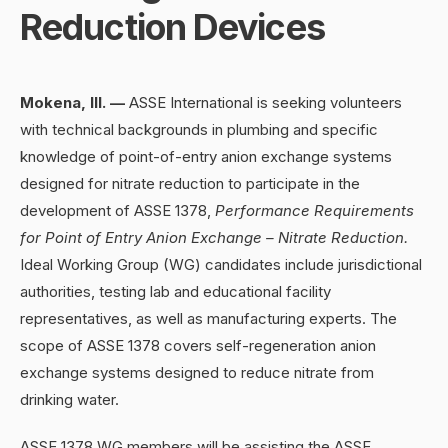
Reduction Devices
Mokena, Ill.
—
ASSE International is seeking volunteers
with technical backgrounds in plumbing and specific
knowledge of point-of-entry anion exchange systems
designed for nitrate reduction to participate in the
development of ASSE 1378,
Performance Requirements
for Point of Entry Anion Exchange – Nitrate Reduction.
Ideal Working Group (WG) candidates include jurisdictional
authorities, testing lab and educational facility
representatives, as well as manufacturing experts. The
scope of ASSE 1378 covers self-regeneration anion
exchange systems designed to reduce nitrate from
drinking water.
ASSE 1378 WG members will be assisting the ASSE