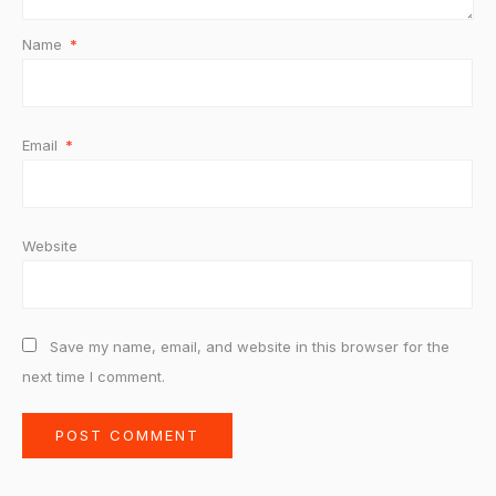
Name
*
Email
*
Website
Save my name, email, and website in this browser for the
next time I comment.