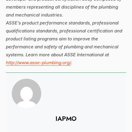
members representing all disciplines of the plumbing
and mechanical industries.
ASSE’s product performance standards, professional
qualifications standards, professional certification and
product listing programs aim to improve the
performance and safety of plumbing and mechanical
systems. Learn more about ASSE International at
http://www.asse-plumbing.org/
.
IAPMO