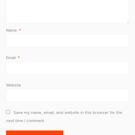
Name
*
Email
*
Website
Save my name, email, and website in this browser for the
next time I comment.