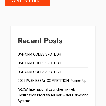
Recent Posts
UNIFORM CODES SPOTLIGHT
UNIFORM CODES SPOTLIGHT
UNIFORM CODES SPOTLIGHT
2025 IWSH ESSAY COMPETITION: Runner-Up
ARCSA International Launches In-Field
Certification Program for Rainwater Harvesting
Systems