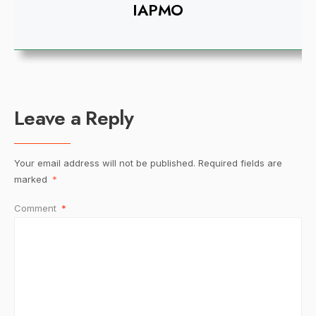
IAPMO
Leave a Reply
Your email address will not be published.
Required fields are
marked
*
Comment
*