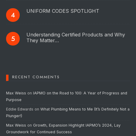
UNIFORM CODES SPOTLIGHT
Understanding Certified Products and Why
They Matter…
RECENT COMMENTS
Max Weiss
on
IAPMO on the Road to 100: A Year of Progress and
Purpose
Eddie Edwards
on
What Plumbing Means to Me (It’s Definitely Not a
Plunger!)
Max Weiss
on
Growth, Expansion Highlight IAPMO’s 2024, Lay
Groundwork for Continued Success