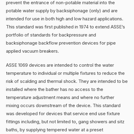
prevent the entrance of non-potable material into the
potable water supply by backsiphonage (only) and are
intended for use in both high and low hazard applications.
This standard was first published in 1974 to extend ASSE’s
portfolio of standards for backpressure and
backsiphonage backflow prevention devices for pipe
applied vacuum breakers.
ASSE 1069 devices are intended to control the water
temperature to individual or multiple fixtures to reduce the
risk of scalding and thermal shock. They are intended to be
installed where the bather has no access to the
temperature adjustment means and where no further
mixing occurs downstream of the device. This standard
was developed for devices that service end use fixture
fittings including, but not limited to, gang showers and sitz
baths, by supplying tempered water at a preset