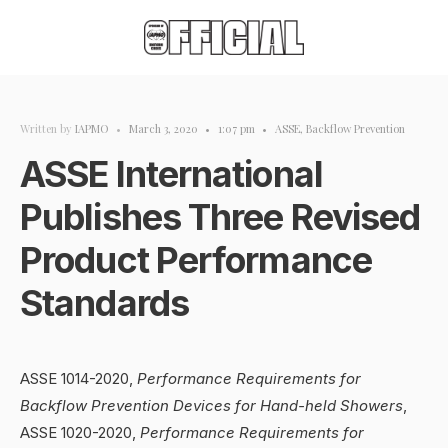
Written by
IAPMO
•
March 3, 2020
•
1:07 pm
•
ASSE
,
Backflow Prevention
ASSE International
Publishes Three Revised
Product Performance
Standards
ASSE 1014-2020,
Performance Requirements for
Backflow Prevention Devices for Hand-held Showers
,
ASSE 1020-2020,
Performance Requirements for