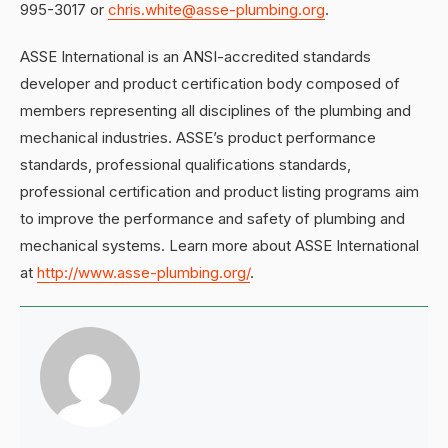
995-3017 or
chris.white@asse-plumbing.org
.
ASSE International is an ANSI-accredited standards
developer and product certification body composed of
members representing all disciplines of the plumbing and
mechanical industries. ASSE’s product performance
standards, professional qualifications standards,
professional certification and product listing programs aim
to improve the performance and safety of plumbing and
mechanical systems. Learn more about ASSE International
at
http://www.asse-plumbing.org/
.