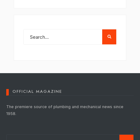
OFFICIAL MAGAZINE
The premiere source of plumbing and mechanical news since
1958.