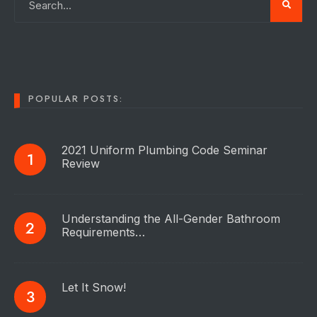
POPULAR POSTS:
2021 Uniform Plumbing Code Seminar
Review
Understanding the All-Gender Bathroom
Requirements…
Let It Snow!