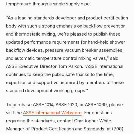
temperature through a single supply pipe.
“As a leading standards developer and product certification
body with such a strong emphasis on backflow prevention
and thermostatic mixing, we’re pleased to publish these
updated performance requirements for hand-held shower
backflow devices, pressure vacuum breaker assemblies,
and automatic temperature control mixing valves,” said
ASSE Executive Director Tom Palkon. “ASSE International
continues to keep the public safe thanks to the time,
expertise, and support volunteered by members of these
standard development working groups.”
To purchase ASSE 1014, ASSE 1020, or ASSE 1069, please
visit the
ASSE International Webstore
. For questions
regarding the standards, contact Christopher White,
Manager of Product Certification and Standards, at (708)