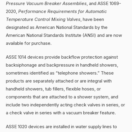
Pressure Vacuum Breaker Assemblies
, and ASSE 1069-
2020,
Performance Requirements for Automatic
Temperature Control Mixing Valves
, have been
designated as American National Standards by the
American National Standards Institute (ANSI) and are now
available for purchase.
ASSE 1014 devices provide backflow protection against
backsiphonage and backpressure in handheld showers,
sometimes identified as “telephone showers.” These
products are separately attached or are integral with
handheld showers, tub fillers, flexible hoses, or
components that are attached to a shower system, and
include two independently acting check valves in series, or
a check valve in series with a vacuum breaker feature.
ASSE 1020 devices are installed in water supply lines to