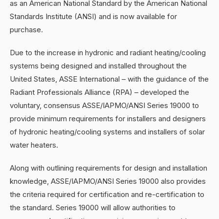
as an American National Standard by the American National
Standards Institute (ANSI) and is now available for
purchase.
Due to the increase in hydronic and radiant heating/cooling
systems being designed and installed throughout the
United States, ASSE International – with the guidance of the
Radiant Professionals Alliance (RPA) – developed the
voluntary, consensus ASSE/IAPMO/ANSI Series 19000 to
provide minimum requirements for installers and designers
of hydronic heating/cooling systems and installers of solar
water heaters.
Along with outlining requirements for design and installation
knowledge, ASSE/IAPMO/ANSI Series 19000 also provides
the criteria required for certification and re-certification to
the standard. Series 19000 will allow authorities to