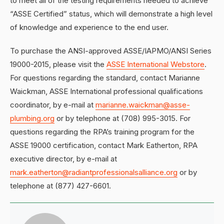
to meet all of the testing requirements needed to achieve
“ASSE Certified” status, which will demonstrate a high level
of knowledge and experience to the end user.
To purchase the ANSI-approved ASSE/IAPMO/ANSI Series
19000-2015, please visit the
ASSE International Webstore
.
For questions regarding the standard, contact Marianne
Waickman, ASSE International professional qualifications
coordinator, by e-mail at
marianne.waickman@asse-
plumbing.org
or by telephone at (708) 995-3015. For
questions regarding the RPA’s training program for the
ASSE 19000 certification, contact Mark Eatherton, RPA
executive director, by e-mail at
mark.eatherton@radiantprofessionalsalliance.org
or by
telephone at (877) 427-6601.