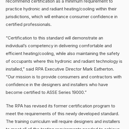
recommend certification as a minimum requirement to
practice hydronic and radiant heating/cooling within their
jurisdictions, which will enhance consumer confidence in
certified professionals.
“Certification to this standard will demonstrate an
individual’s competency in delivering comfortable and
efficient heating/cooling, while also maintaining the safety
of occupants where this hydronic and radiant technology is
installed,” said RPA Executive Director Mark Eatherton.
“Our mission is to provide consumers and contractors with
confidence in the designers and installers who have
become certified to ASSE Series 19000.”
The RPA has revised its former certification program to
meet the requirements of this newly developed standard.
The training curriculum will require designers and installers