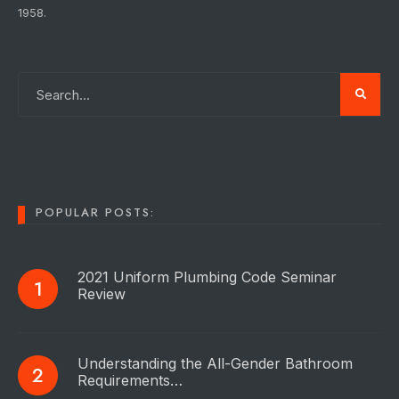
1958.
POPULAR POSTS:
2021 Uniform Plumbing Code Seminar
Review
Understanding the All-Gender Bathroom
Requirements…