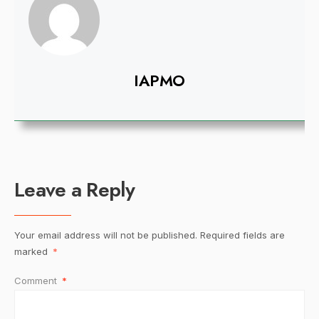
IAPMO
Leave a Reply
Your email address will not be published.
Required fields are
marked
*
Comment
*