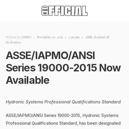
Written by
IAPMO
•
November 20, 2015
•
2:46 pm
•
ASSE
,
Radiant &
Hydronics
ASSE/IAPMO/ANSI
Series 19000-2015 Now
Available
Hydronic Systems Professional Qualifications Standard
ASSE/IAPMO/ANSI Series 19000-2015, Hydronic Systems
Professional Qualifications Standard, has been designated