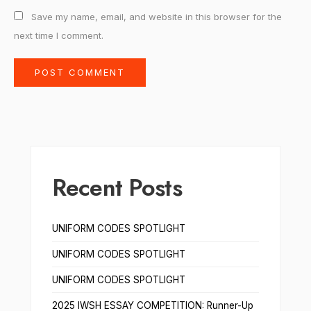
Save my name, email, and website in this browser for the
next time I comment.
Recent Posts
UNIFORM CODES SPOTLIGHT
UNIFORM CODES SPOTLIGHT
UNIFORM CODES SPOTLIGHT
2025 IWSH ESSAY COMPETITION: Runner-Up