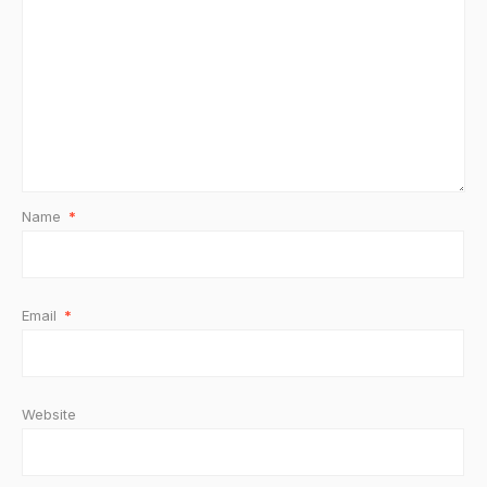
Name
*
Email
*
Website