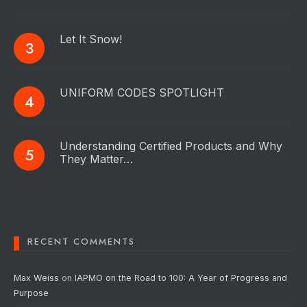
Let It Snow!
UNIFORM CODES SPOTLIGHT
Understanding Certified Products and Why
They Matter…
RECENT COMMENTS
Max Weiss
on
IAPMO on the Road to 100: A Year of Progress and
Purpose