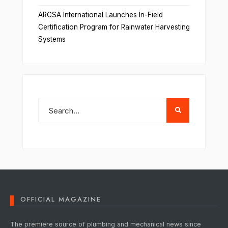
ARCSA International Launches In-Field
Certification Program for Rainwater Harvesting
Systems
OFFICIAL MAGAZINE
The premiere source of plumbing and mechanical news since