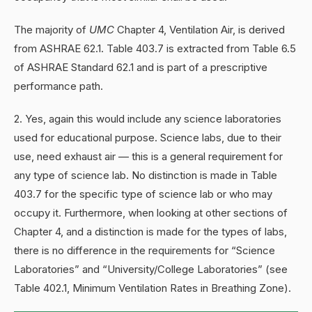
The majority of
UMC
Chapter 4, Ventilation Air, is derived
from ASHRAE 62.1. Table 403.7 is extracted from Table 6.5
of ASHRAE Standard 62.1 and is part of a prescriptive
performance path.
2. Yes, again this would include any science laboratories
used for educational purpose. Science labs, due to their
use, need exhaust air — this is a general requirement for
any type of science lab. No distinction is made in Table
403.7 for the specific type of science lab or who may
occupy it. Furthermore, when looking at other sections of
Chapter 4, and a distinction is made for the types of labs,
there is no difference in the requirements for “Science
Laboratories” and “University/College Laboratories” (see
Table 402.1, Minimum Ventilation Rates in Breathing Zone).