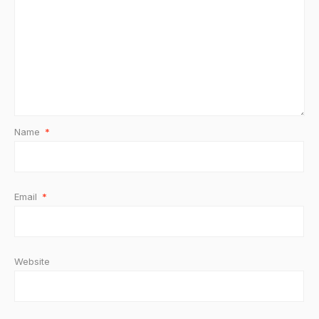
Name
*
Email
*
Website