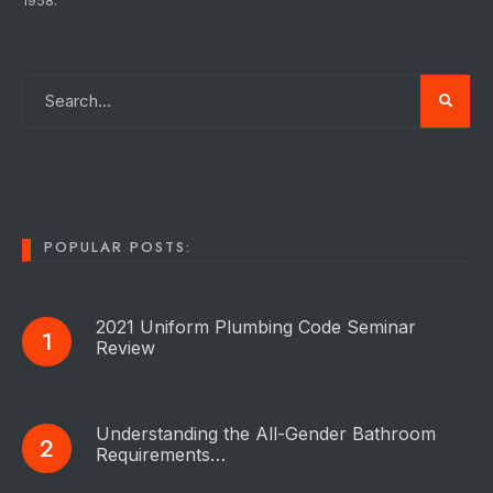
1958.
POPULAR POSTS:
2021 Uniform Plumbing Code Seminar
Review
Understanding the All-Gender Bathroom
Requirements…