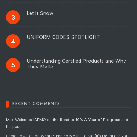
Let It Snow!
UNIFORM CODES SPOTLIGHT
Understanding Certified Products and Why
They Matter…
RECENT COMMENTS
Max Weiss
on
IAPMO on the Road to 100: A Year of Progress and
Purpose
Eddie Edwards
on
What Plumbing Means to Me (It’s Definitely Not a