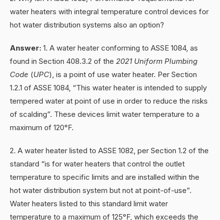
water heaters with integral temperature control devices for
hot water distribution systems also an option?
Answer:
1. A water heater conforming to ASSE 1084, as
found in Section 408.3.2 of the
2021 Uniform Plumbing
Code
(
UPC
), is a point of use water heater. Per Section
1.2.1 of ASSE 1084, “This water heater is intended to supply
tempered water at point of use in order to reduce the risks
of scalding”. These devices limit water temperature to a
maximum of 120°F.
2. A water heater listed to ASSE 1082, per Section 1.2 of the
standard “is for water heaters that control the outlet
temperature to specific limits and are installed within the
hot water distribution system but not at point-of-use”.
Water heaters listed to this standard limit water
temperature to a maximum of 125°F, which exceeds the