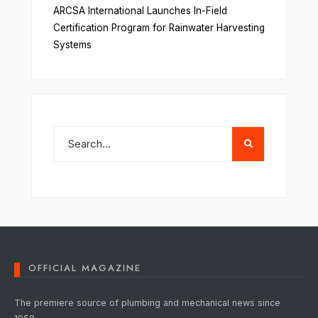
ARCSA International Launches In-Field
Certification Program for Rainwater Harvesting
Systems
OFFICIAL MAGAZINE
The premiere source of plumbing and mechanical news since