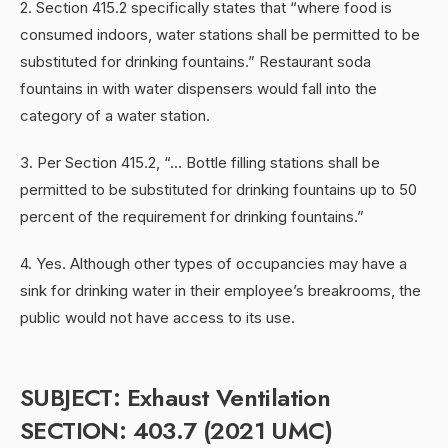
2. Section 415.2 specifically states that “where food is
consumed indoors, water stations shall be permitted to be
substituted for drinking fountains.” Restaurant soda
fountains in with water dispensers would fall into the
category of a water station.
3. Per Section 415.2, “… Bottle filling stations shall be
permitted to be substituted for drinking fountains up to 50
percent of the requirement for drinking fountains.”
4. Yes. Although other types of occupancies may have a
sink for drinking water in their employee’s breakrooms, the
public would not have access to its use.
SUBJECT: Exhaust Ventilation
SECTION: 403.7 (2021 UMC)