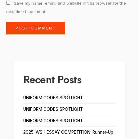
Save my name, email, and website in this browser for the
next time I comment.
Recent Posts
UNIFORM CODES SPOTLIGHT
UNIFORM CODES SPOTLIGHT
UNIFORM CODES SPOTLIGHT
2025 IWSH ESSAY COMPETITION: Runner-Up