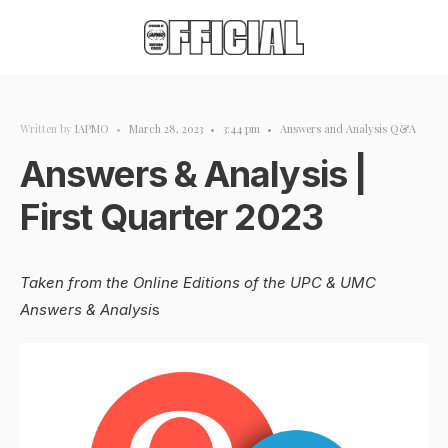
Written by
IAPMO
•
March 28, 2023
•
3:44 pm
•
Answers and Analysis Q&A
Answers & Analysis |
First Quarter 2023
Taken from the Online Editions of the UPC & UMC
Answers & Analysi
s