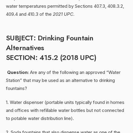
water temperatures permitted by Sections 407.3, 408.3.2,
409.4 and 410.3 of the
2021 UPC.
SUBJECT: Drinking Fountain
Alternatives
SECTION: 415.2 (2018 UPC)
Question:
Are any of the following an approved “Water
Station” that may be used as an alternative to drinking
fountains?
1. Water dispenser (portable units typically found in homes
and offices with refillable water bottles but not connected
to potable water distribution line).
2. Soda fountains that also dispense water as one of the