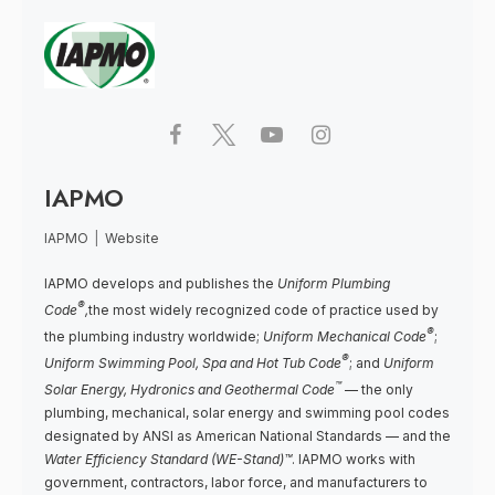
IAPMO
IAPMO
|
Website
IAPMO develops and publishes the
Uniform Plumbing
®
Code
,
the most widely recognized code of practice used by
®
the plumbing industry worldwide;
Uniform Mechanical Code
;
®
Uniform Swimming Pool, Spa and Hot Tub Code
; and
Uniform
™
Solar Energy, Hydronics and Geothermal Code
— the only
plumbing, mechanical, solar energy and swimming pool codes
designated by ANSI as American National Standards — and the
Water Efficiency Standard (WE-Stand)™
. IAPMO works with
government, contractors, labor force, and manufacturers to