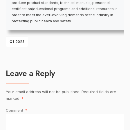
produce product standards, technical manuals, personnel
certification/educational programs and additional resources in
order to meet the ever-evolving demands of the industry in
protecting public health and safety.
Q1 2023
Leave a Reply
Your email address will not be published.
Required fields are
marked
*
Comment
*