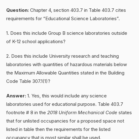
Question:
Chapter 4, section 403.7 in Table 403.7 cites
requirements for “Educational Science Laboratories”.
1. Does this include Group B science laboratories outside
of K-12 school applications?
2. Does this include University research and teaching
laboratories with quantities of hazardous materials below
the Maximum Allowable Quantities stated in the Building
Code Table 307.1(1)?
Answer:
1. Yes, this would include any science
laboratories used for educational purpose. Table 403.7
footnote # 8 in the
2018 Uniform Mechanical Code
states
that for unlisted occupancies for a proposed space not
listed in table then the requirements for the listed
occupancy that is most similar shall be used.