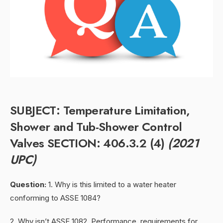
SUBJECT: Temperature Limitation,
Shower and Tub-Shower Control
Valves SECTION: 406.3.2 (4)
(2021
UPC)
Question:
1. Why is this limited to a water heater
conforming to ASSE 1084?
2. Why isn’t ASSE 1082, Performance requirements for