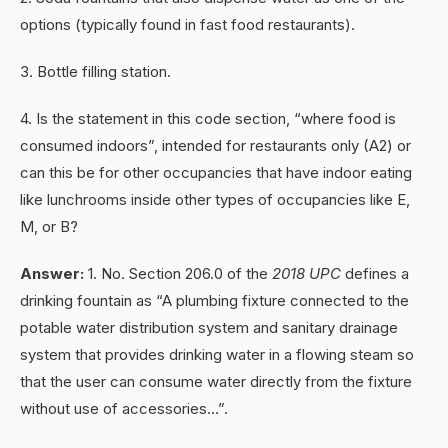
options (typically found in fast food restaurants).
3. Bottle filling station.
4. Is the statement in this code section, “where food is
consumed indoors”, intended for restaurants only (A2) or
can this be for other occupancies that have indoor eating
like lunchrooms inside other types of occupancies like E,
M, or B?
Answer:
1. No. Section 206.0 of the
2018 UPC
defines a
drinking fountain as “A plumbing fixture connected to the
potable water distribution system and sanitary drainage
system that provides drinking water in a flowing steam so
that the user can consume water directly from the fixture
without use of accessories…”.