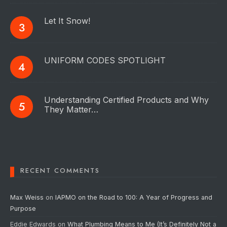
Let It Snow!
UNIFORM CODES SPOTLIGHT
Understanding Certified Products and Why
They Matter…
RECENT COMMENTS
Max Weiss
on
IAPMO on the Road to 100: A Year of Progress and
Purpose
Eddie Edwards
on
What Plumbing Means to Me (It’s Definitely Not a