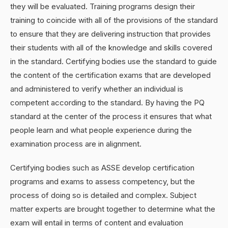
they will be evaluated. Training programs design their
training to coincide with all of the provisions of the standard
to ensure that they are delivering instruction that provides
their students with all of the knowledge and skills covered
in the standard. Certifying bodies use the standard to guide
the content of the certification exams that are developed
and administered to verify whether an individual is
competent according to the standard. By having the PQ
standard at the center of the process it ensures that what
people learn and what people experience during the
examination process are in alignment.
Certifying bodies such as ASSE develop certification
programs and exams to assess competency, but the
process of doing so is detailed and complex. Subject
matter experts are brought together to determine what the
exam will entail in terms of content and evaluation