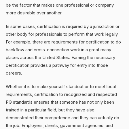
be the factor that makes one professional or company
more desirable over another.
In some cases, certification is required by a jurisdiction or
other body for professionals to perform that work legally.
For example, there are requirements for certification to do
backflow and cross-connection work in a great many
places across the United States. Earning the necessary
certification provides a pathway for entry into those
careers.
Whether it is to make yourself standout or to meet local
requirements, certification to recognized and respected
PQ standards ensures that someone has not only been
trained in a particular field, but they have also
demonstrated their competence and they can actually do
the job. Employers, clients, government agencies, and