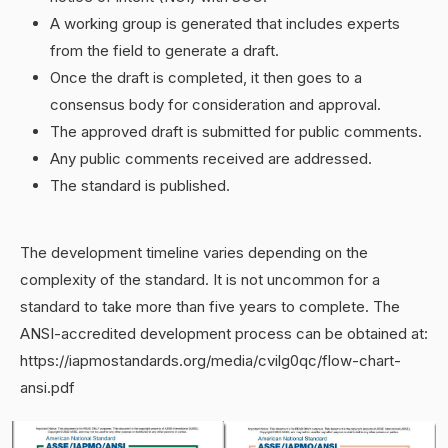
A working group is generated that includes experts
from the field to generate a draft.
Once the draft is completed, it then goes to a
consensus body for consideration and approval.
The approved draft is submitted for public comments.
Any public comments received are addressed.
The standard is published.
The development timeline varies depending on the
complexity of the standard. It is not uncommon for a
standard to take more than five years to complete. The
ANSI-accredited development process can be obtained at:
https://iapmostandards.org/media/cvilg0qc/flow-chart-
ansi.pdf