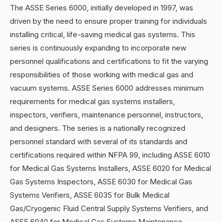
The ASSE Series 6000, initially developed in 1997, was
driven by the need to ensure proper training for individuals
installing critical, life-saving medical gas systems. This
series is continuously expanding to incorporate new
personnel qualifications and certifications to fit the varying
responsibilities of those working with medical gas and
vacuum systems. ASSE Series 6000 addresses minimum
requirements for medical gas systems installers,
inspectors, verifiers, maintenance personnel, instructors,
and designers. The series is a nationally recognized
personnel standard with several of its standards and
certifications required within NFPA 99, including ASSE 6010
for Medical Gas Systems Installers, ASSE 6020 for Medical
Gas Systems Inspectors, ASSE 6030 for Medical Gas
Systems Verifiers, ASSE 6035 for Bulk Medical
Gas/Cryogenic Fluid Central Supply Systems Verifiers, and
ASSE 6040 for Medical Gas Systems Maintenance