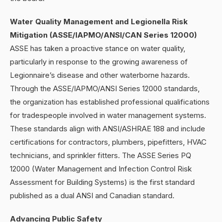
Water Quality Management and Legionella Risk
Mitigation (ASSE/IAPMO/ANSI/CAN Series 12000)
ASSE has taken a proactive stance on water quality,
particularly in response to the growing awareness of
Legionnaire’s disease and other waterborne hazards.
Through the ASSE/IAPMO/ANSI Series 12000 standards,
the organization has established professional qualifications
for tradespeople involved in water management systems.
These standards align with ANSI/ASHRAE 188 and include
certifications for contractors, plumbers, pipefitters, HVAC
technicians, and sprinkler fitters. The ASSE Series PQ
12000 (Water Management and Infection Control Risk
Assessment for Building Systems) is the first standard
published as a dual ANSI and Canadian standard.
Advancing Public Safety