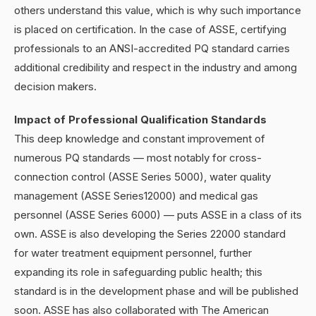
others understand this value, which is why such importance
is placed on certification. In the case of ASSE, certifying
professionals to an ANSI-accredited PQ standard carries
additional credibility and respect in the industry and among
decision makers.
Impact of Professional Qualification Standards
This deep knowledge and constant improvement of
numerous PQ standards — most notably for cross-
connection control (ASSE Series 5000), water quality
management (ASSE Series12000) and medical gas
personnel (ASSE Series 6000) — puts ASSE in a class of its
own. ASSE is also developing the Series 22000 standard
for water treatment equipment personnel, further
expanding its role in safeguarding public health; this
standard is in the development phase and will be published
soon. ASSE has also collaborated with The American