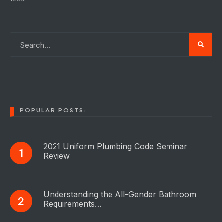
POPULAR POSTS:
2021 Uniform Plumbing Code Seminar
Review
Understanding the All-Gender Bathroom
Requirements…