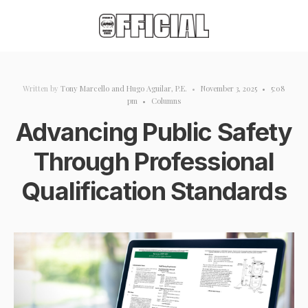
Written by
Tony Marcello
and
Hugo Aguilar, P.E.
•
November 3, 2025
•
5:08
pm
•
Columns
Advancing Public Safety
Through Professional
Qualification Standards