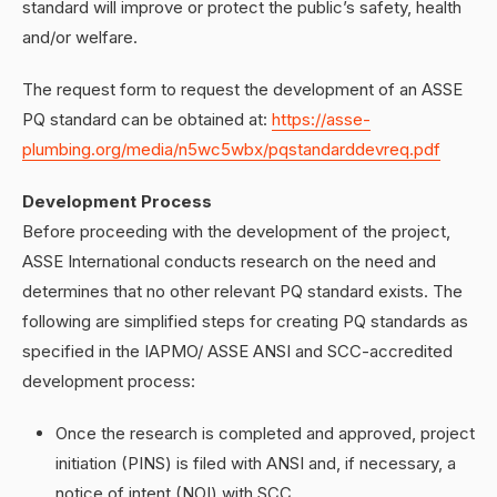
standard will improve or protect the public’s safety, health
and/or welfare.
The request form to request the development of an ASSE
PQ standard can be obtained at:
https://asse-
plumbing.org/media/n5wc5wbx/pqstandarddevreq.pdf
Development Process
Before proceeding with the development of the project,
ASSE International conducts research on the need and
determines that no other relevant PQ standard exists. The
following are simplified steps for creating PQ standards as
specified in the IAPMO/ ASSE ANSI and SCC-accredited
development process:
Once the research is completed and approved, project
initiation (PINS) is filed with ANSI and, if necessary, a
notice of intent (NOI) with SCC.