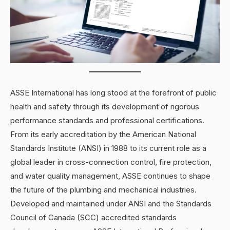
ASSE International has long stood at the forefront of public
health and safety through its development of rigorous
performance standards and professional certifications.
From its early accreditation by the American National
Standards Institute (ANSI) in 1988 to its current role as a
global leader in cross-connection control, fire protection,
and water quality management, ASSE continues to shape
the future of the plumbing and mechanical industries.
Developed and maintained under ANSI and the Standards
Council of Canada (SCC) accredited standards