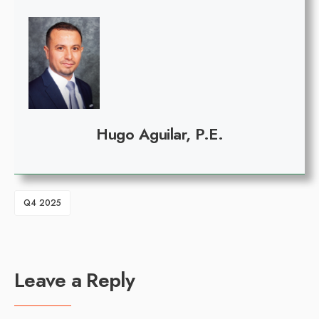
Hugo Aguilar, P.E.
Q4 2025
Leave a Reply