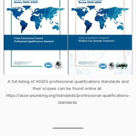
A full listing of ASSE’s professional qualifications standards and
their scopes can be found online at:
https://asse-plumbing.org/standards/professional-qualifications-
standards