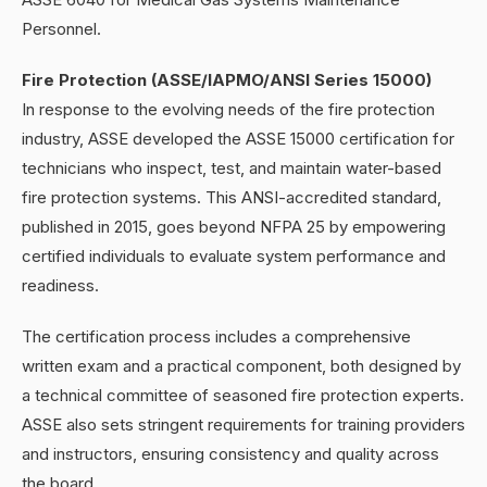
Personnel.
Fire Protection (ASSE/IAPMO/ANSI Series 15000)
In response to the evolving needs of the fire protection
industry, ASSE developed the ASSE 15000 certification for
technicians who inspect, test, and maintain water-based
fire protection systems. This ANSI-accredited standard,
published in 2015, goes beyond NFPA 25 by empowering
certified individuals to evaluate system performance and
readiness.
The certification process includes a comprehensive
written exam and a practical component, both designed by
a technical committee of seasoned fire protection experts.
ASSE also sets stringent requirements for training providers
and instructors, ensuring consistency and quality across
the board.