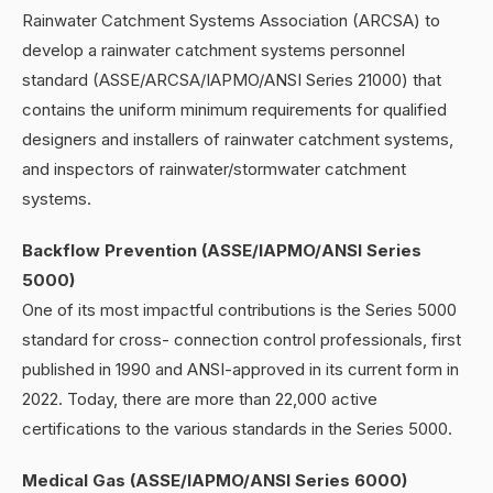
Rainwater Catchment Systems Association (ARCSA) to
develop a rainwater catchment systems personnel
standard (ASSE/ARCSA/IAPMO/ANSI Series 21000) that
contains the uniform minimum requirements for qualified
designers and installers of rainwater catchment systems,
and inspectors of rainwater/stormwater catchment
systems.
Backflow Prevention (ASSE/IAPMO/ANSI Series
5000)
One of its most impactful contributions is the Series 5000
standard for cross- connection control professionals, first
published in 1990 and ANSI-approved in its current form in
2022. Today, there are more than 22,000 active
certifications to the various standards in the Series 5000.
Medical Gas (ASSE/IAPMO/ANSI Series 6000)