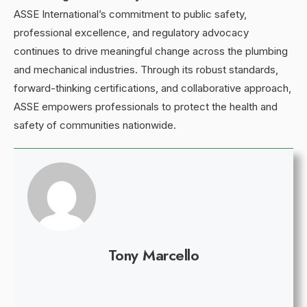
ASSE International’s commitment to public safety,
professional excellence, and regulatory advocacy
continues to drive meaningful change across the plumbing
and mechanical industries. Through its robust standards,
forward-thinking certifications, and collaborative approach,
ASSE empowers professionals to protect the health and
safety of communities nationwide.
Tony Marcello