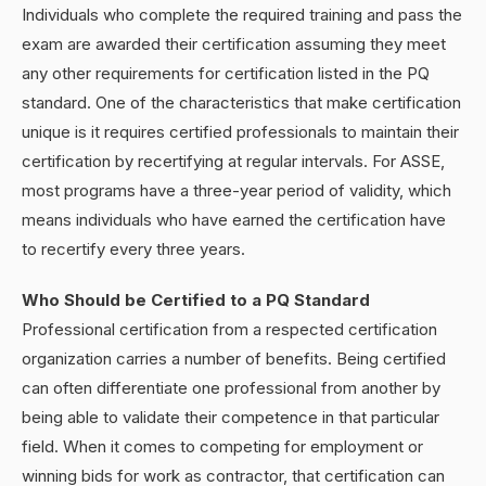
Individuals who complete the required training and pass the
exam are awarded their certification assuming they meet
any other requirements for certification listed in the PQ
standard. One of the characteristics that make certification
unique is it requires certified professionals to maintain their
certification by recertifying at regular intervals. For ASSE,
most programs have a three-year period of validity, which
means individuals who have earned the certification have
to recertify every three years.
Who Should be Certified to a PQ Standard
Professional certification from a respected certification
organization carries a number of benefits. Being certified
can often differentiate one professional from another by
being able to validate their competence in that particular
field. When it comes to competing for employment or
winning bids for work as contractor, that certification can