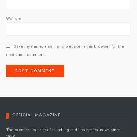
Website
Save my name, email, and website in this browser for the
next time I comment.
OFFICIAL MAGAZINE
The premiere source of plumbing and mechanical news since
1958.