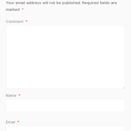
Your email address will not be published.
Required fields are
marked
*
Comment
*
Name
*
Email
*