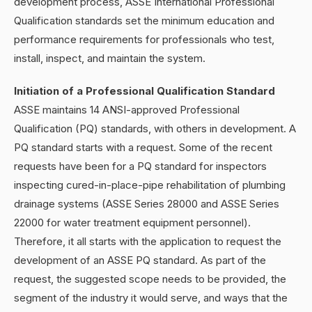
development process, ASSE International Professional
Qualification standards set the minimum education and
performance requirements for professionals who test,
install, inspect, and maintain the system.
Initiation of a Professional Qualification Standard
ASSE maintains 14 ANSI-approved Professional
Qualification (PQ) standards, with others in development. A
PQ standard starts with a request. Some of the recent
requests have been for a PQ standard for inspectors
inspecting cured-in-place-pipe rehabilitation of plumbing
drainage systems (ASSE Series 28000 and ASSE Series
22000 for water treatment equipment personnel).
Therefore, it all starts with the application to request the
development of an ASSE PQ standard. As part of the
request, the suggested scope needs to be provided, the
segment of the industry it would serve, and ways that the