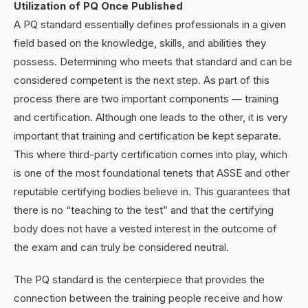
Utilization of PQ Once Published
A PQ standard essentially defines professionals in a given
field based on the knowledge, skills, and abilities they
possess. Determining who meets that standard and can be
considered competent is the next step. As part of this
process there are two important components — training
and certification. Although one leads to the other, it is very
important that training and certification be kept separate.
This where third-party certification comes into play, which
is one of the most foundational tenets that ASSE and other
reputable certifying bodies believe in. This guarantees that
there is no “teaching to the test” and that the certifying
body does not have a vested interest in the outcome of
the exam and can truly be considered neutral.
The PQ standard is the centerpiece that provides the
connection between the training people receive and how