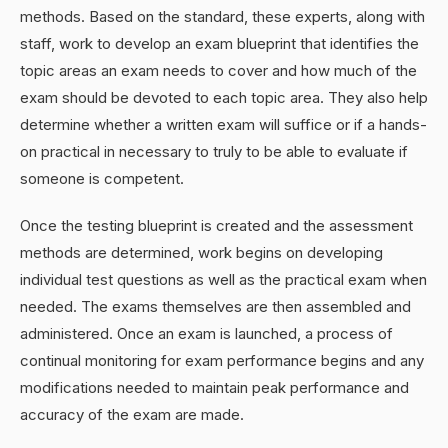
methods. Based on the standard, these experts, along with
staff, work to develop an exam blueprint that identifies the
topic areas an exam needs to cover and how much of the
exam should be devoted to each topic area. They also help
determine whether a written exam will suffice or if a hands-
on practical in necessary to truly to be able to evaluate if
someone is competent.
Once the testing blueprint is created and the assessment
methods are determined, work begins on developing
individual test questions as well as the practical exam when
needed. The exams themselves are then assembled and
administered. Once an exam is launched, a process of
continual monitoring for exam performance begins and any
modifications needed to maintain peak performance and
accuracy of the exam are made.