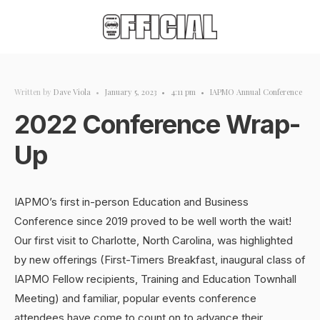
Written by
Dave Viola
•
January 5, 2023
•
4:11 pm
•
IAPMO Annual Conference
2022 Conference Wrap-
Up
IAPMO’s first in-person Education and Business
Conference since 2019 proved to be well worth the wait!
Our first visit to Charlotte, North Carolina, was highlighted
by new offerings (First-Timers Breakfast, inaugural class of
IAPMO Fellow recipients, Training and Education Townhall
Meeting) and familiar, popular events conference
attendees have come to count on to advance their