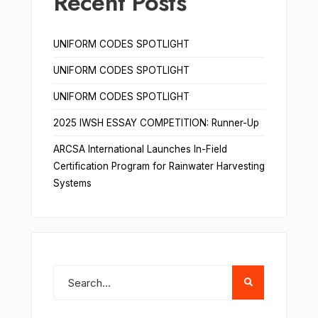
Recent Posts
UNIFORM CODES SPOTLIGHT
UNIFORM CODES SPOTLIGHT
UNIFORM CODES SPOTLIGHT
2025 IWSH ESSAY COMPETITION: Runner-Up
ARCSA International Launches In-Field
Certification Program for Rainwater Harvesting
Systems