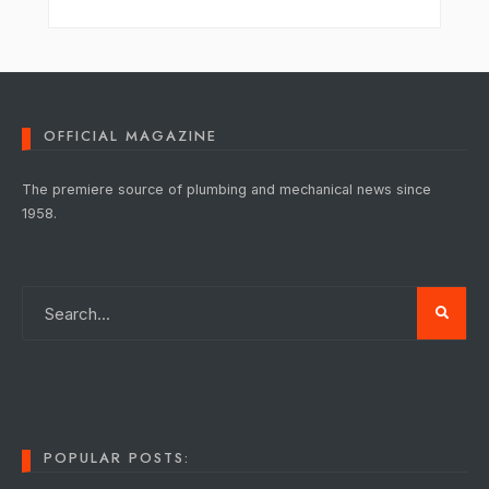
OFFICIAL MAGAZINE
The premiere source of plumbing and mechanical news since
1958.
POPULAR POSTS: