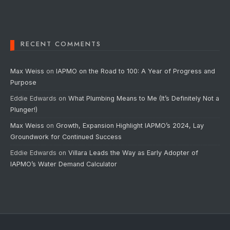
RECENT COMMENTS
Max Weiss
on
IAPMO on the Road to 100: A Year of Progress and
Purpose
Eddie Edwards
on
What Plumbing Means to Me (It’s Definitely Not a
Plunger!)
Max Weiss
on
Growth, Expansion Highlight IAPMO’s 2024, Lay
Groundwork for Continued Success
Eddie Edwards
on
Villara Leads the Way as Early Adopter of
IAPMO’s Water Demand Calculator