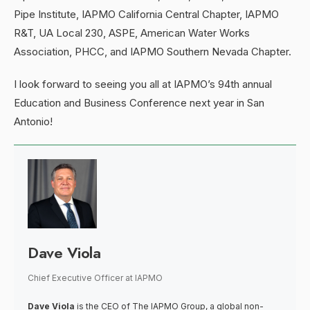
Pipe Institute, IAPMO California Central Chapter, IAPMO
R&T, UA Local 230, ASPE, American Water Works
Association, PHCC, and IAPMO Southern Nevada Chapter.
I look forward to seeing you all at IAPMO’s 94th annual
Education and Business Conference next year in San
Antonio!
Dave Viola
Chief Executive Officer
at
IAPMO
Dave Viola
is the CEO of The IAPMO Group, a global non-