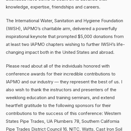
knowledge, expertise, friendships and careers.
The International Water, Sanitation and Hygiene Foundation
(IWSH), IAPMO’s charitable arm, delivered a powerfully
inspirational keynote that prompted $5,000 donations from
at least two IAPMO chapters wishing to further IWSH’s life-
changing impact both in the United States and abroad.
Please read about all of the individuals honored with
conference awards for their incredible contributions to
IAPMO and our industry — they represent the best of us. I
also wish to thank the instructors and presenters of the
weeklong education and training seminars, and extend
heartfelt gratitude to the following sponsors for their
contributions to the success of this conference: Western
States Pipe Trades, UA Plumbers 78, Southern California
Pipe Trades District Council 16, NITC, Watts, Cast Iron Soil