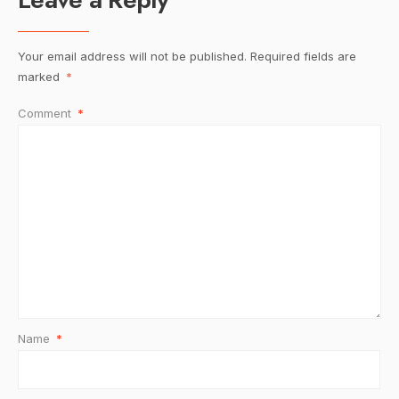
Your email address will not be published.
Required fields are
marked
*
Comment
*
Name
*