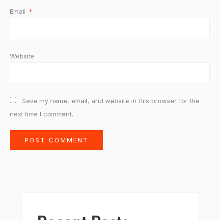
Email
*
Website
Save my name, email, and website in this browser for the
next time I comment.