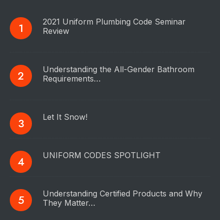
2021 Uniform Plumbing Code Seminar
Review
Understanding the All-Gender Bathroom
Requirements…
Let It Snow!
UNIFORM CODES SPOTLIGHT
Understanding Certified Products and Why
They Matter…