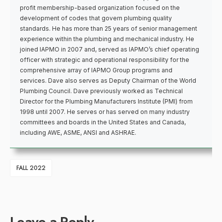
profit membership-based organization focused on the
development of codes that govern plumbing quality
standards. He has more than 25 years of senior management
experience within the plumbing and mechanical industry. He
joined IAPMO in 2007 and, served as IAPMO’s chief operating
officer with strategic and operational responsibility for the
comprehensive array of IAPMO Group programs and
services. Dave also serves as Deputy Chairman of the World
Plumbing Council. Dave previously worked as Technical
Director for the Plumbing Manufacturers Institute (PMI) from
1998 until 2007. He serves or has served on many industry
committees and boards in the United States and Canada,
including AWE, ASME, ANSI and ASHRAE.
FALL 2022
Leave a Reply