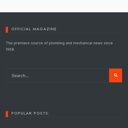
OFFICIAL MAGAZINE
The premiere source of plumbing and mechanical news since
1958.
POPULAR POSTS: