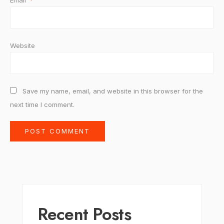
Email
*
Website
Save my name, email, and website in this browser for the
next time I comment.
Recent Posts