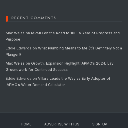
RECENT COMMENTS
Max Weiss
on
IAPMO on the Road to 100: A Year of Progress and
Purpose
Eddie Edwards
on
What Plumbing Means to Me (It’s Definitely Not a
Plunger!)
Max Weiss
on
Growth, Expansion Highlight IAPMO’s 2024, Lay
Groundwork for Continued Success
Eddie Edwards
on
Villara Leads the Way as Early Adopter of
IAPMO’s Water Demand Calculator
HOME
ADVERTISE WITH US
SIGN-UP