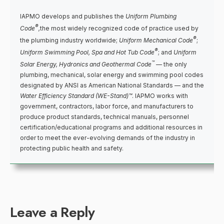
IAPMO develops and publishes the
Uniform Plumbing
®
Code
,
the most widely recognized code of practice used by
®
the plumbing industry worldwide;
Uniform Mechanical Code
;
®
Uniform Swimming Pool, Spa and Hot Tub Code
; and
Uniform
™
Solar Energy, Hydronics and Geothermal Code
— the only
plumbing, mechanical, solar energy and swimming pool codes
designated by ANSI as American National Standards — and the
Water Efficiency Standard (WE-Stand)™
. IAPMO works with
government, contractors, labor force, and manufacturers to
produce product standards, technical manuals, personnel
certification/educational programs and additional resources in
order to meet the ever-evolving demands of the industry in
protecting public health and safety.
Leave a Reply