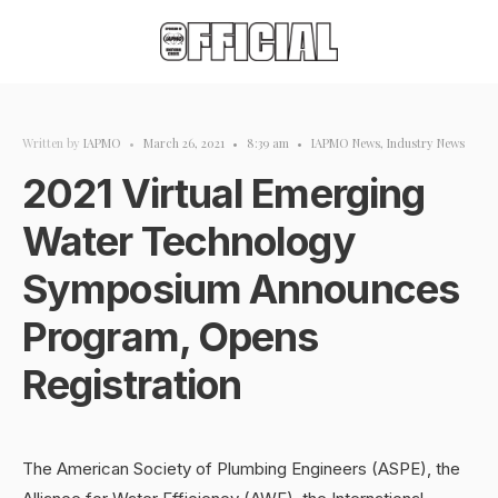
Written by
IAPMO
•
March 26, 2021
•
8:39 am
•
IAPMO News
,
Industry News
2021 Virtual Emerging
Water Technology
Symposium Announces
Program, Opens
Registration
The American Society of Plumbing Engineers (ASPE), the