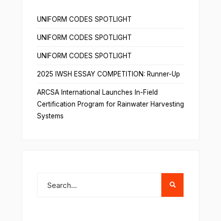
UNIFORM CODES SPOTLIGHT
UNIFORM CODES SPOTLIGHT
UNIFORM CODES SPOTLIGHT
2025 IWSH ESSAY COMPETITION: Runner-Up
ARCSA International Launches In-Field
Certification Program for Rainwater Harvesting
Systems