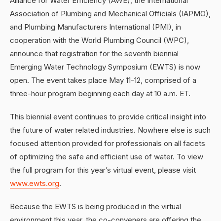
Alliance for Water Efficiency (AWE), the International
Association of Plumbing and Mechanical Officials (IAPMO),
and Plumbing Manufacturers International (PMI), in
cooperation with the World Plumbing Council (WPC),
announce that registration for the seventh biennial
Emerging Water Technology Symposium (EWTS) is now
open. The event takes place May 11-12, comprised of a
three-hour program beginning each day at 10 a.m. ET.
This biennial event continues to provide critical insight into
the future of water related industries. Nowhere else is such
focused attention provided for professionals on all facets
of optimizing the safe and efficient use of water. To view
the full program for this year’s virtual event, please visit
www.ewts.org
.
Because the EWTS is being produced in the virtual
environment this year, the co-conveners are offering the