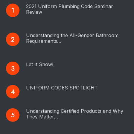
2021 Uniform Plumbing Code Seminar
Review
Understanding the All-Gender Bathroom
Requirements…
Let It Snow!
UNIFORM CODES SPOTLIGHT
Understanding Certified Products and Why
They Matter…