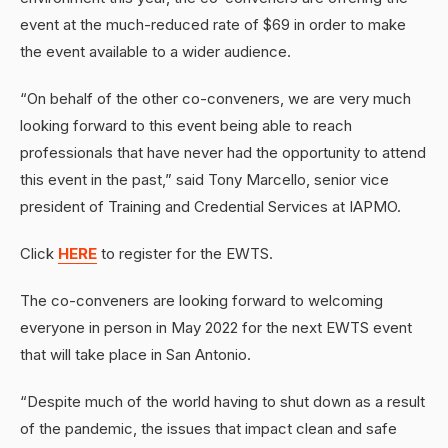
event at the much-reduced rate of $69 in order to make
the event available to a wider audience.
“On behalf of the other co-conveners, we are very much
looking forward to this event being able to reach
professionals that have never had the opportunity to attend
this event in the past,” said Tony Marcello, senior vice
president of Training and Credential Services at IAPMO.
Click
HERE
to register for the EWTS.
The co-conveners are looking forward to welcoming
everyone in person in May 2022 for the next EWTS event
that will take place in San Antonio.
“Despite much of the world having to shut down as a result
of the pandemic, the issues that impact clean and safe