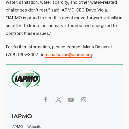
water, sanitation, water scarcity, and other water-related
challenges don’t rest,” said IAPMO CEO Dave Viola.
“IAPMO is proud to see this event move forward virtually in
an effort to keep the industry informed and energized to
confront these issues.”
For further information, please contact Maria Bazan at
(708) 995-3007 or
maria.bazan@iapmo.org
.
IAPMO
IAPMO
|
Website