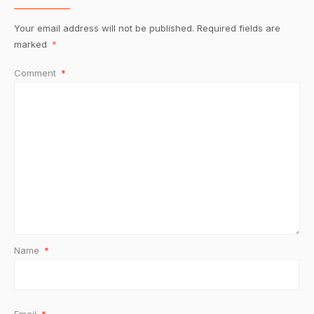
Your email address will not be published.
Required fields are
marked
*
Comment
*
Name
*