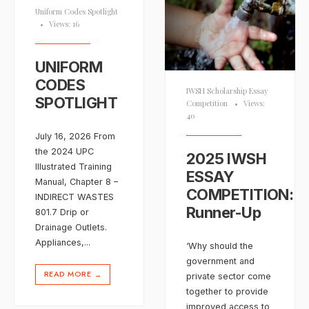
Uniform Codes Spotlight
•
Views: 16
UNIFORM
CODES
IWSH Scholarship Essay
SPOTLIGHT
Competition
•
Views:
40
July 16, 2026 From
the 2024 UPC
2025 IWSH
Illustrated Training
ESSAY
Manual, Chapter 8 –
COMPETITION:
INDIRECT WASTES
Runner-Up
801.7 Drip or
Drainage Outlets.
Appliances,
...
‘Why should the
government and
READ MORE
→
private sector come
together to provide
improved access to