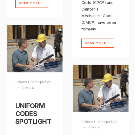
Code (CPC®) and
READ MORE
→
California
Mechanical Code
(CMC®) have been
formally
...
READ MORE
→
Uniform Codes Spotlight
•
Views: 12
UNIFORM
CODES
SPOTLIGHT
Uniform Codes Spotlight
•
Views: 14