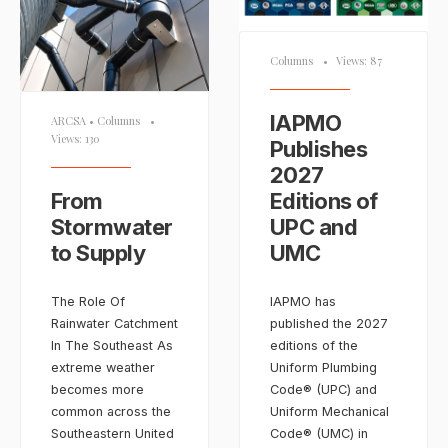
Columns
•
Views: 87
IAPMO
ARCSA
•
Columns
•
Views: 130
Publishes
2027
From
Editions of
Stormwater
UPC and
to Supply
UMC
The Role Of
IAPMO has
Rainwater Catchment
published the 2027
In The Southeast As
editions of the
extreme weather
Uniform Plumbing
becomes more
Code® (UPC) and
common across the
Uniform Mechanical
Southeastern United
Code® (UMC) in