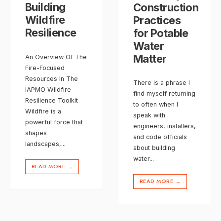
Building
Construction
Wildfire
Practices
Resilience
for Potable
Water
Matter
An Overview Of The
Fire-Focused
Resources In The
There is a phrase I
IAPMO Wildfire
find myself returning
Resilience Toolkit
to often when I
Wildfire is a
speak with
powerful force that
engineers, installers,
shapes
and code officials
landscapes,
...
about building
water
...
READ MORE
→
READ MORE
→