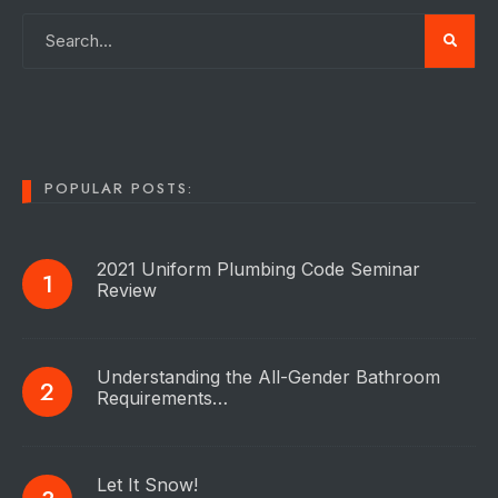
POPULAR POSTS:
2021 Uniform Plumbing Code Seminar
Review
Understanding the All-Gender Bathroom
Requirements…
Let It Snow!