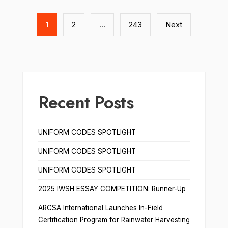
Posts
pagination
1
2
…
243
Next
Recent Posts
UNIFORM CODES SPOTLIGHT
UNIFORM CODES SPOTLIGHT
UNIFORM CODES SPOTLIGHT
2025 IWSH ESSAY COMPETITION: Runner-Up
ARCSA International Launches In-Field
Certification Program for Rainwater Harvesting