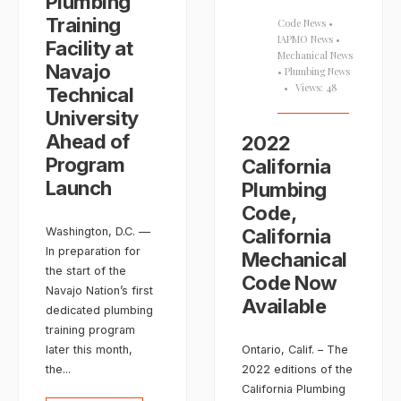
Plumbing
Training
Code News
•
IAPMO News
•
Facility at
Mechanical News
Navajo
•
Plumbing News
•
Views: 48
Technical
University
Ahead of
2022
Program
California
Launch
Plumbing
Code,
Washington, D.C. —
California
In preparation for
Mechanical
the start of the
Code Now
Navajo Nation’s first
Available
dedicated plumbing
training program
later this month,
Ontario, Calif. – The
the
...
2022 editions of the
California Plumbing