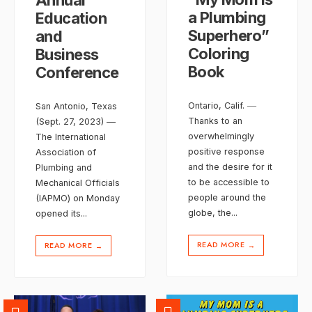
a Plumbing
Education
Superhero”
and
Coloring
Business
Book
Conference
Ontario, Calif. ―
San Antonio, Texas
Thanks to an
(Sept. 27, 2023) —
overwhelmingly
The International
positive response
Association of
and the desire for it
Plumbing and
to be accessible to
Mechanical Officials
people around the
(IAPMO) on Monday
globe, the
...
opened its
...
READ MORE
READ MORE
→
→