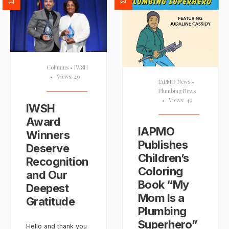
Columns
•
IWSH
•
Views: 29
IAPMO News
•
Plumbing News
•
Views: 49
IWSH
Award
IAPMO
Winners
Publishes
Deserve
Children’s
Recognition
Coloring
and Our
Book “My
Deepest
Mom Is a
Gratitude
Plumbing
Superhero”
Hello and thank you