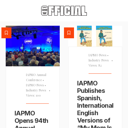
IAPMO News
•
Industry News
•
Views: 82
IAPMO Annual
Conference
•
IAPMO
IAPMO News
•
Publishes
Industry News
•
Views: 100
Spanish,
International
English
IAPMO
Versions of
Opens 94th
“My Mom Is
Annual