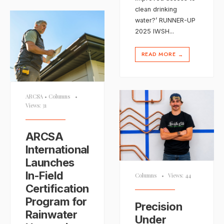
clean drinking
water?’ RUNNER-UP
2025 IWSH
...
READ MORE
→
ARCSA
•
Columns
•
Views: 31
ARCSA
International
Launches
In-Field
Columns
•
Views: 44
Certification
Program for
Precision
Rainwater
Under