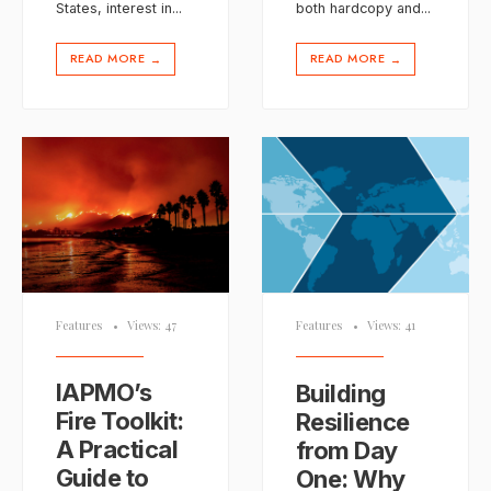
States, interest in
...
both hardcopy and
...
READ MORE
READ MORE
→
→
Features
•
Views: 47
Features
•
Views: 41
IAPMO’s
Building
Fire Toolkit:
Resilience
A Practical
from Day
Guide to
One: Why