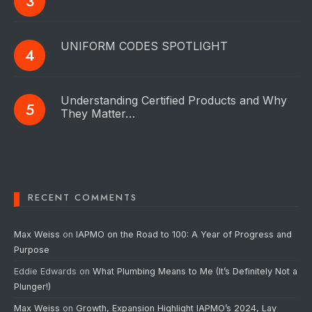
UNIFORM CODES SPOTLIGHT
Understanding Certified Products and Why
They Matter…
RECENT COMMENTS
Max Weiss
on
IAPMO on the Road to 100: A Year of Progress and
Purpose
Eddie Edwards
on
What Plumbing Means to Me (It’s Definitely Not a
Plunger!)
Max Weiss
on
Growth, Expansion Highlight IAPMO’s 2024, Lay