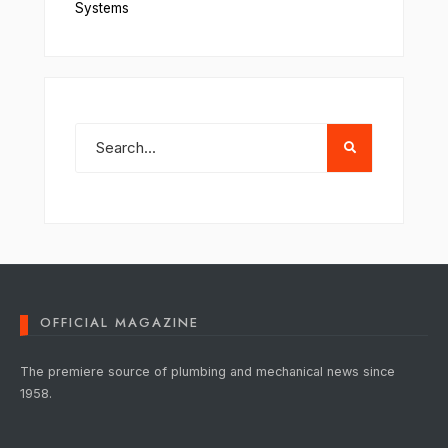
Systems
OFFICIAL MAGAZINE
The premiere source of plumbing and mechanical news since
1958.