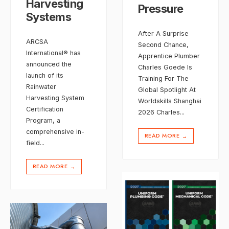
Harvesting
Pressure
Systems
After A Surprise
ARCSA
Second Chance,
International® has
Apprentice Plumber
announced the
Charles Goede Is
launch of its
Training For The
Rainwater
Global Spotlight At
Harvesting System
Worldskills Shanghai
Certification
2026 Charles
...
Program, a
comprehensive in-
READ MORE
→
field
...
READ MORE
→