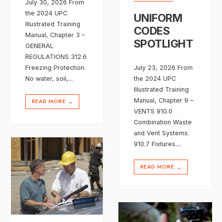
July 30, 2026 From
the 2024 UPC
UNIFORM
Illustrated Training
CODES
Manual, Chapter 3 –
SPOTLIGHT
GENERAL
REGULATIONS 312.6
Freezing Protection.
July 23, 2026 From
No water, soil,
...
the 2024 UPC
Illustrated Training
Manual, Chapter 9 –
READ MORE
→
VENTS 910.0
Combination Waste
and Vent Systems.
910.7 Fixtures.
...
READ MORE
→