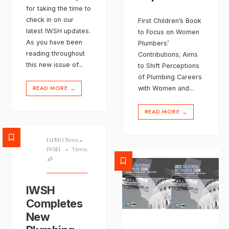
for taking the time to
check in on our
First Children’s Book
latest IWSH updates.
to Focus on Women
As you have been
Plumbers’
reading throughout
Contributions; Aims
this new issue of
...
to Shift Perceptions
of Plumbing Careers
READ MORE
with Women and
...
→
READ MORE
→
IAPMO News
•
IWSH
•
Views:
48
IWSH
Completes
New